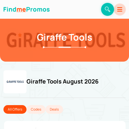
Giraffe Tools
Giraffe Tools August 2026
All Offers
Codes
Deals