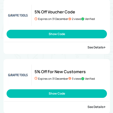
5% Off Voucher Code
Expires on 31 December
2 views
Verified
Show Code
See Details
5% Off For New Customers
Expires on 31 December
3 views
Verified
Show Code
See Details