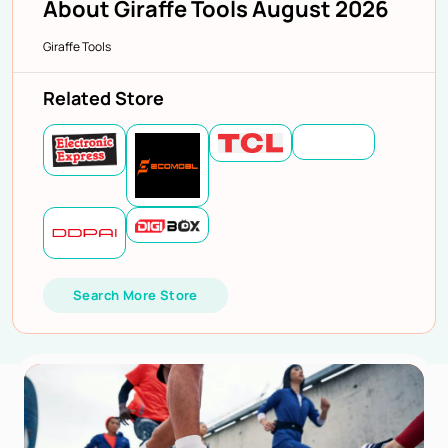
About Giraffe Tools August 2026
Giraffe Tools
Related Store
Search More Store