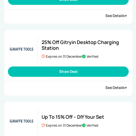
See Details
25% Off Gitryin Desktop Charging
Station
Expires on 31 December
Verified
Show Deal
See Details
Up To 15% Off – DIY Your Set
Expires on 31 December
Verified