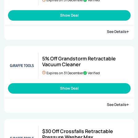
Show Deal
See Details
5% Off Grandstorm Retractable
Vacuum Cleaner
Expires on 31 December
Verified
Show Deal
See Details
$30 Off Crossfalls Retractable
Pressure Washer Max