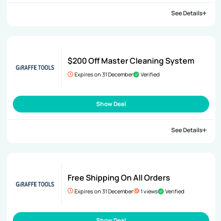
See Details
$200 Off Master Cleaning System
Expires on 31 December
Verified
Show Deal
See Details
Free Shipping On All Orders
Expires on 31 December
1 views
Verified
Show Deal