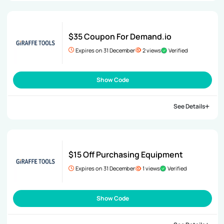
$35 Coupon For Demand.io
Expires on 31 December
2 views
Verified
Show Code
See Details
$15 Off Purchasing Equipment
Expires on 31 December
1 views
Verified
Show Code