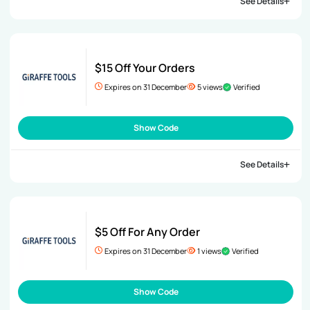
See Details
$15 Off Your Orders
Expires on 31 December
5 views
Verified
Show Code
See Details
$5 Off For Any Order
Expires on 31 December
1 views
Verified
Show Code