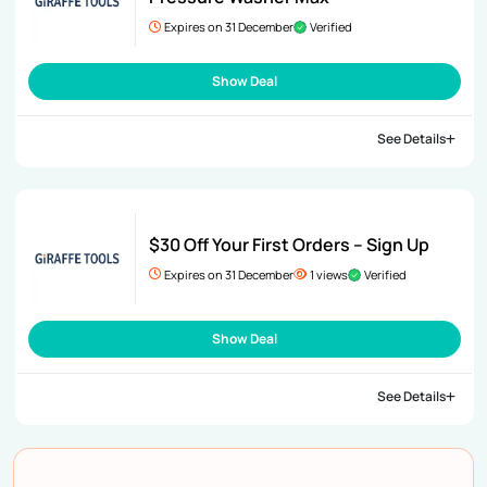
Expires on 31 December
Verified
Show Deal
See Details
$30 Off Your First Orders – Sign Up
Expires on 31 December
1 views
Verified
Show Deal
See Details