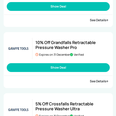
Show Deal
See Details
10% Off Grandfalls Retractable
Pressure Washer Pro
Expires on 31 December
Verified
Show Deal
See Details
5% Off Crossfalls Retractable
Pressure Washer Ultra
Expires on 31 December
Verified