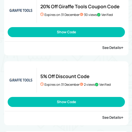
20% Off Giraffe Tools Coupon Code
Expires on 31 December
30 views
Verified
Show Code
See Details
5% Off Discount Code
Expires on 31 December
2 views
Verified
Show Code
See Details