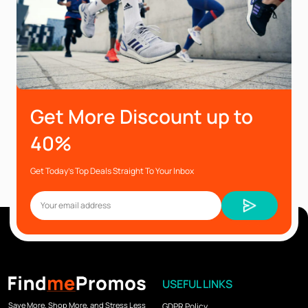
Get More Discount up to
40%
Get Today’s Top Deals Straight To Your Inbox
USEFUL LINKS
Save More, Shop More, and Stress Less
GDPR Policy