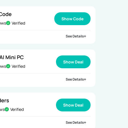
 Code
Show Code
iews
Verified
See Details
AI Mini PC
Show Deal
iews
Verified
See Details
ders
Show Deal
ews
Verified
See Details