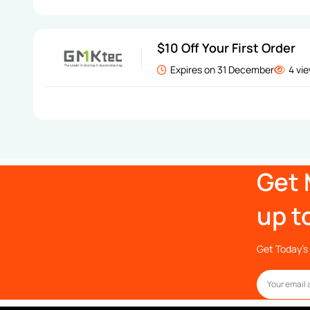
$10 Off Your First Order
Expires on 31 December
4 vi
Get 
up t
Get Today’s 