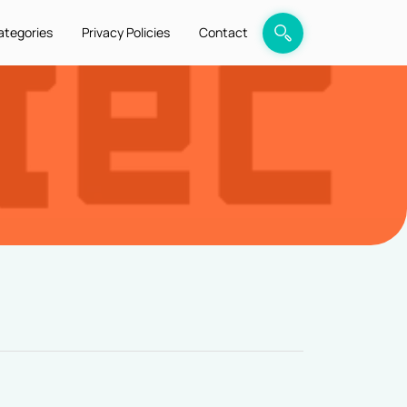
ategories
Privacy Policies
Contact