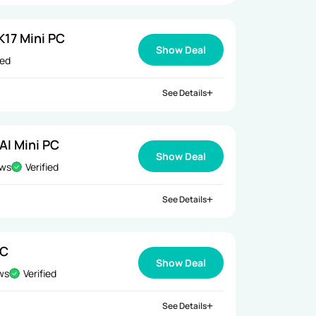
17 Mini PC
Show Deal
ied
See Details
AI Mini PC
Show Deal
ews
Verified
See Details
PC
Show Deal
ews
Verified
See Details