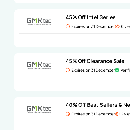
45% Off Intel Series
Expires on 31 December
6 vi
45% Off Clearance Sale
Expires on 31 December
Verif
40% Off Best Sellers & Ne
Expires on 31 December
2 vi