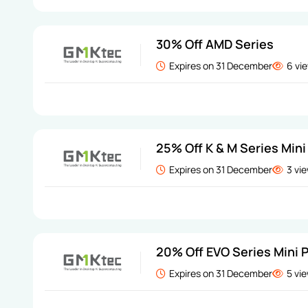
30% Off AMD Series
Expires on 31 December
6 vi
25% Off K & M Series Mini
Expires on 31 December
3 vi
20% Off EVO Series Mini 
Expires on 31 December
5 vi