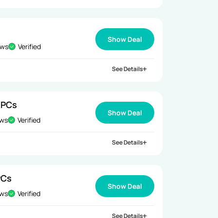
Show Deal
ews
Verified
See Details
 PCs
Show Deal
ews
Verified
See Details
PCs
Show Deal
ews
Verified
See Details