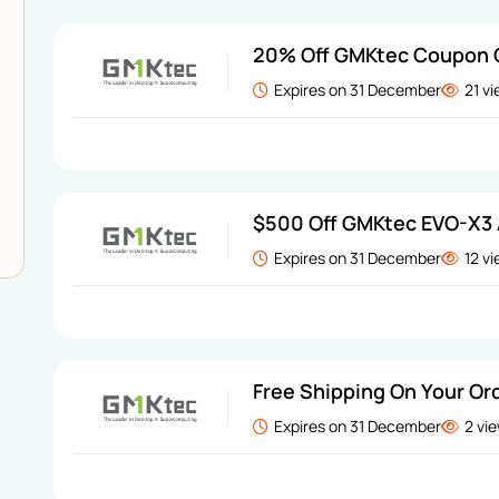
20% Off GMKtec Coupon
Expires on 31 December
21 v
$500 Off GMKtec EVO-X3 
Expires on 31 December
12 v
Free Shipping On Your Or
Expires on 31 December
2 vi