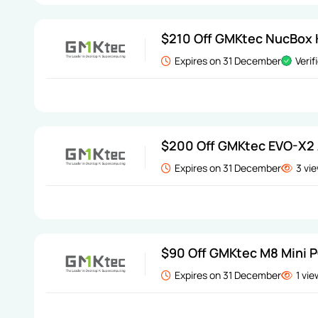
$210 Off GMKtec NucBox K
Expires on 31 December
Verif
$200 Off GMKtec EVO-X2 
Expires on 31 December
3 vi
$90 Off GMKtec M8 Mini 
Expires on 31 December
1 vi