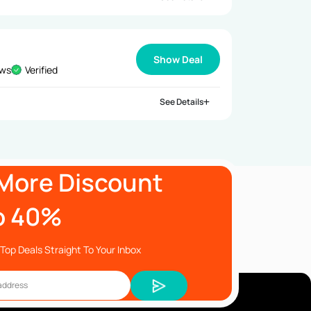
Show Deal
ews
Verified
See Details
More Discount
o 40%
Top Deals Straight To Your Inbox