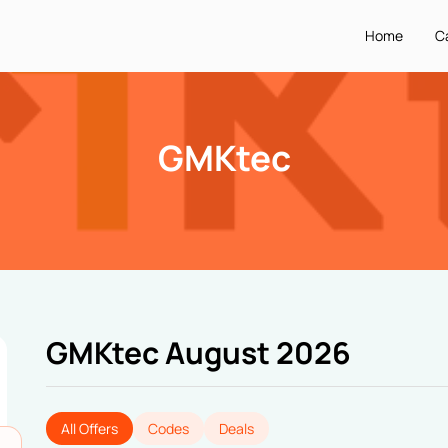
Home
C
GMKtec
GMKtec August 2026
All Offers
Codes
Deals