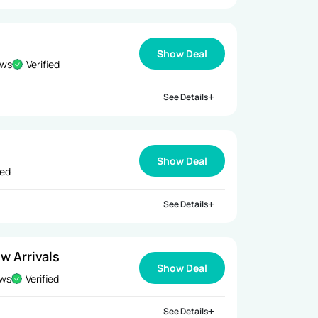
Show Deal
ews
Verified
See Details
Show Deal
ied
See Details
w Arrivals
Show Deal
ews
Verified
See Details