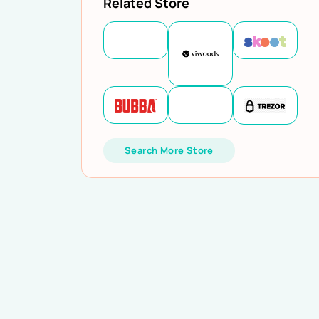
Related Store
Search More Store