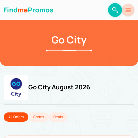
Go City
Go City August 2026
All Offers
Codes
Deals