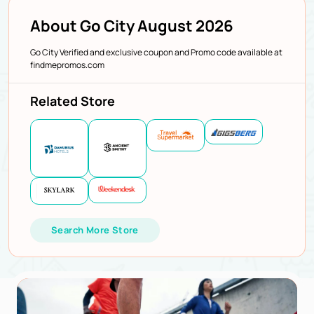
About Go City August 2026
Go City Verified and exclusive coupon and Promo code available at
findmepromos.com
Related Store
Search More Store