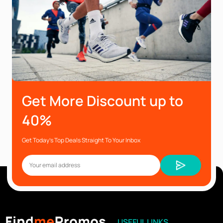
Get More Discount up to
40%
Get Today’s Top Deals Straight To Your Inbox
USEFUL LINKS