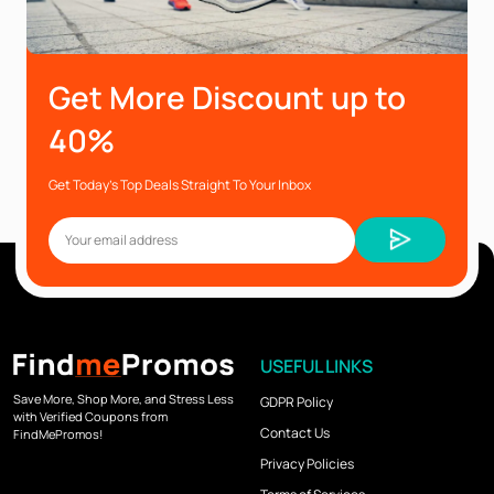
Get More Discount up to
40%
Get Today’s Top Deals Straight To Your Inbox
USEFUL LINKS
Save More, Shop More, and Stress Less
GDPR Policy
with Verified Coupons from
Contact Us
FindMePromos!
Privacy Policies