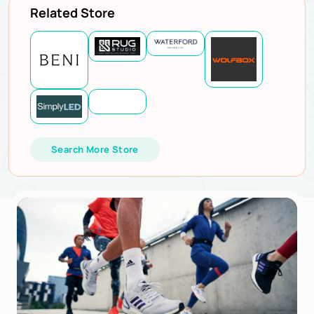
Related Store
Search More Store