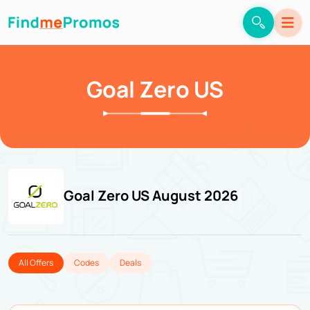
Goal Zero US
Goal Zero US August 2026
All Offers
Codes
Deals