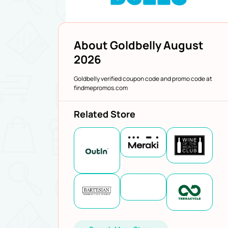
About Goldbelly August
2026
Goldbelly verified coupon code and promo code at
findmepromos.com
Related Store