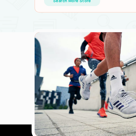
Search More Store