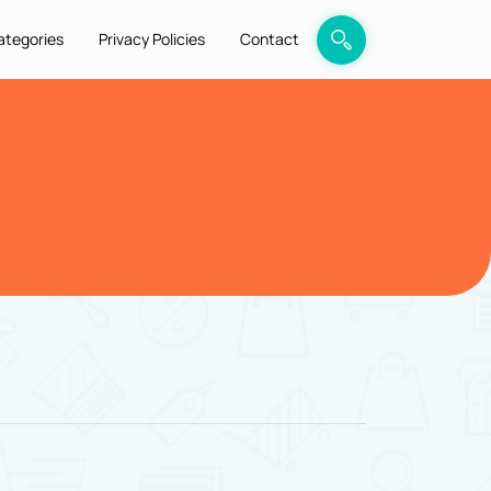
ategories
Privacy Policies
Contact