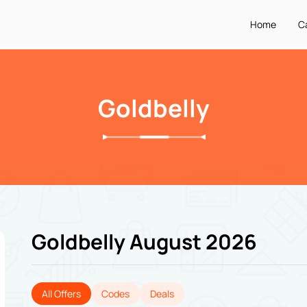
Home
C
Goldbelly
Goldbelly August 2026
All Offers
Codes
Deals