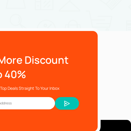
More Discount
o 40%
Top Deals Straight To Your Inbox