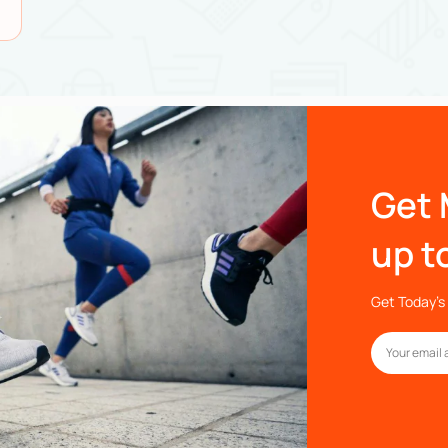
Get 
up t
Get Today’s 