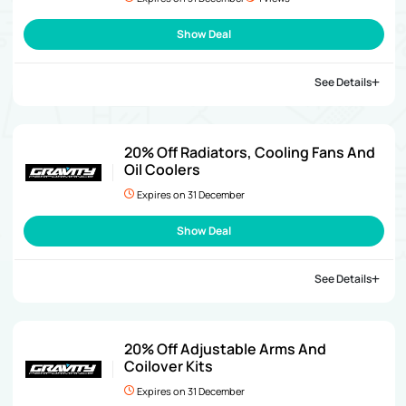
Show Deal
See Details
20% Off Radiators, Cooling Fans And
Oil Coolers
Expires on 31 December
Show Deal
See Details
20% Off Adjustable Arms And
Coilover Kits
Expires on 31 December