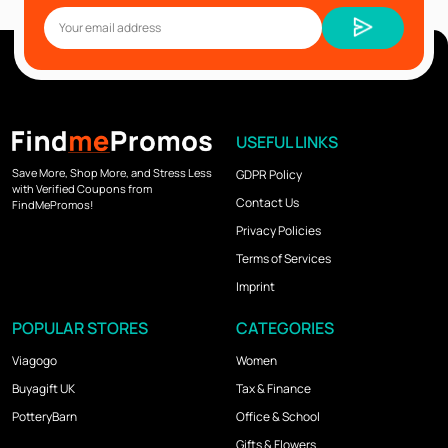
USEFUL LINKS
Save More, Shop More, and Stress Less
GDPR Policy
with Verified Coupons from
Contact Us
FindMePromos!
Privacy Policies
Terms of Services
Imprint
POPULAR STORES
CATEGORIES
Viagogo
Women
Buyagift UK
Tax & Finance
PotteryBarn
Office & School
Gifts & Flowers