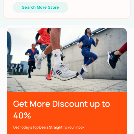
Search More Store
Get More Discount up to
40%
Get Today’s Top Deals Straight To Your Inbox