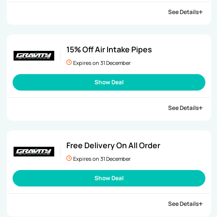
See Details
15% Off Air Intake Pipes
Expires on 31 December
Show Deal
See Details
Free Delivery On All Order
Expires on 31 December
Show Deal
See Details