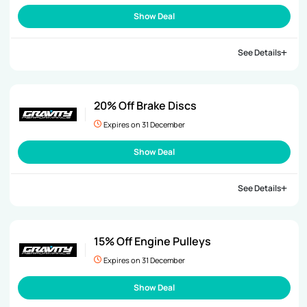
Show Deal
See Details
20% Off Brake Discs
Expires on 31 December
Show Deal
See Details
15% Off Engine Pulleys
Expires on 31 December
Show Deal