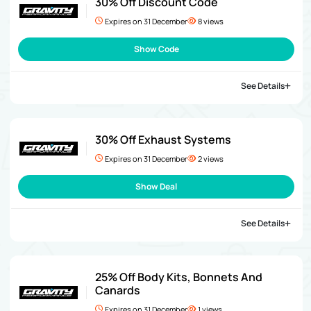
30% Off Discount Code
Expires on 31 December
8 views
Show Code
See Details
30% Off Exhaust Systems
Expires on 31 December
2 views
Show Deal
See Details
25% Off Body Kits, Bonnets And
Canards
Expires on 31 December
1 views