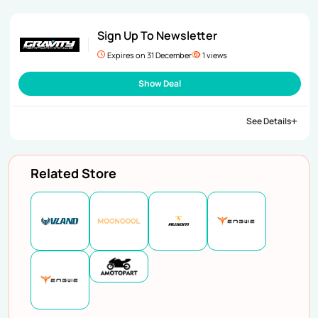
Sign Up To Newsletter
Expires on 31 December
1 views
Show Deal
See Details
Related Store