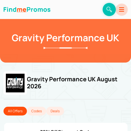
Gravity Performance UK
Gravity Performance UK August
2026
All Offers
Codes
Deals