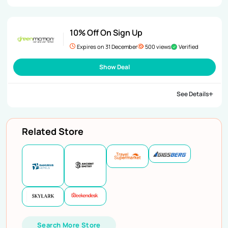
10% Off On Sign Up
Expires on 31 December
500 views
Verified
Show Deal
See Details
Related Store
Search More Store