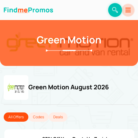
Green Motion
Green Motion August 2026
All Offers
Codes
Deals