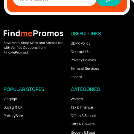
USEFUL LINKS
Save More, Shop More, and Stress Less
GDPR Policy
with Verified Coupons from
Contact Us
FindMePromos!
Privacy Policies
Terms of Services
Imprint
POPULAR STORES
CATEGORIES
Viagogo
Women
Buyagift UK
Tax & Finance
PotteryBarn
Office & School
Gifts & Flowers
Grocery & Food