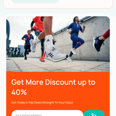
Get More Discount up to
40%
Get Today’s Top Deals Straight To Your Inbox