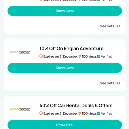
Show Code
See Details
10% Off On Englan Adventure
Expires on 31 December
500 views
Verified
Show Code
See Details
40% Off Car Rental Deals & Offers
Expires on 31 December
500 views
Verified
Show Deal