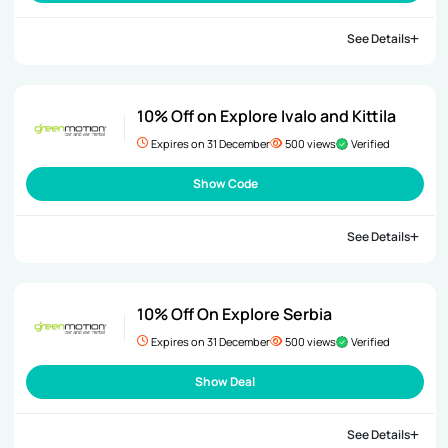
See Details
10% Off on Explore Ivalo and Kittila
Expires on 31 December
500 views
Verified
Show Code
See Details
10% Off On Explore Serbia
Expires on 31 December
500 views
Verified
Show Deal
See Details