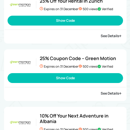
23% Off Your Rental In Zurich
Expires on 31 December
500 views
Verified
Show Code
See Details
25% Coupon Code – Green Motion
Expires on 31 December
500 views
Verified
Show Code
See Details
10% Off Your Next Adventure in
Albania
Expires on 31 December
500 views
Verified