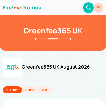
Greenfee365 UK
Greenfee365 UK August 2026
All Offers
Codes
Deals