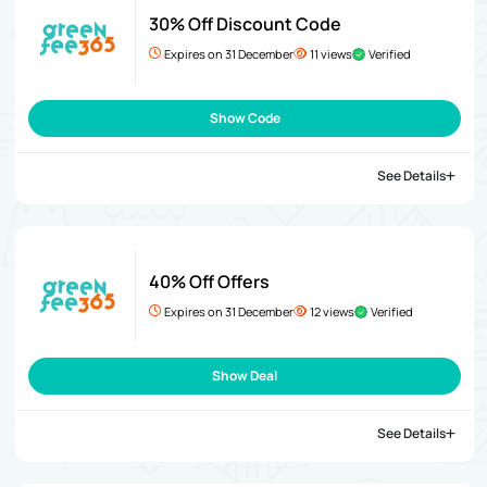
30% Off Discount Code
Expires on 31 December
11 views
Verified
Show Code
See Details
40% Off Offers
Expires on 31 December
12 views
Verified
Show Deal
See Details