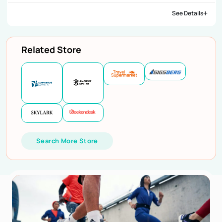
See Details
Related Store
Search More Store