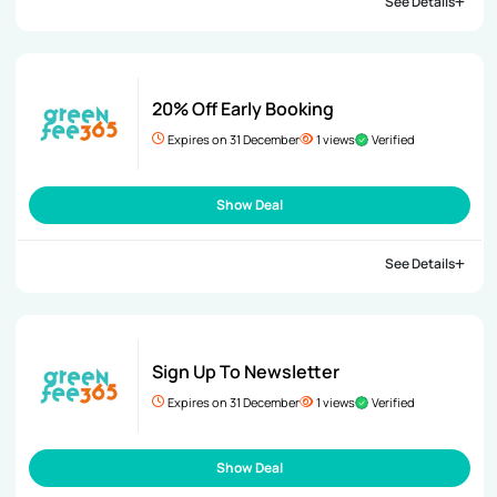
See Details
20% Off Early Booking
Expires on 31 December
1 views
Verified
Show Deal
See Details
Sign Up To Newsletter
Expires on 31 December
1 views
Verified
Show Deal