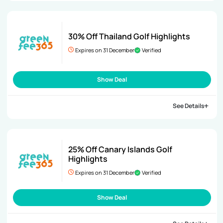
30% Off Thailand Golf Highlights
Expires on 31 December
Verified
Show Deal
See Details
25% Off Canary Islands Golf
Highlights
Expires on 31 December
Verified
Show Deal