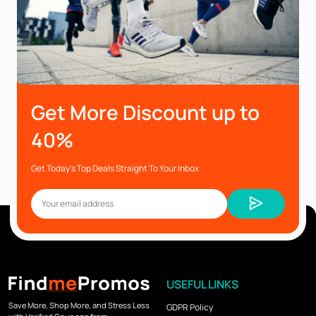
Get More Discount up to
40%
Get Today’s Top Deals Straight To Your Inbox
USEFUL LINKS
Save More, Shop More, and Stress Less
GDPR Policy