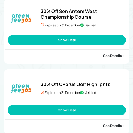
30% Off Son Antem West
Championship Course
Expires on 31 December
Verified
Show Deal
See Details
30% Off Cyprus Golf Highlights
Expires on 31 December
Verified
Show Deal
See Details