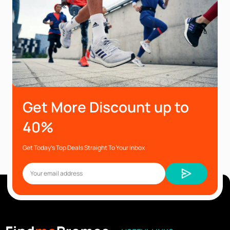
Get More Discount up to
40%
Get Today’s Top Deals Straight To Your Inbox