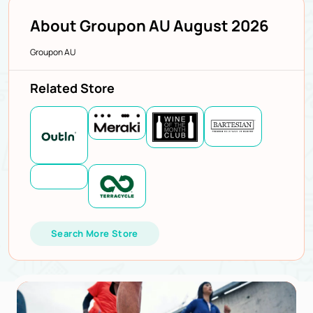
About Groupon AU August 2026
Groupon AU
Related Store
Search More Store