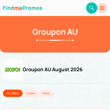
Groupon AU
Groupon AU August 2026
All Offers
Codes
Deals