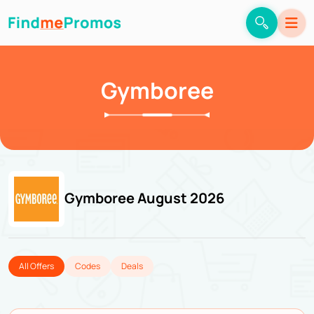
Gymboree
Gymboree August 2026
All Offers
Codes
Deals