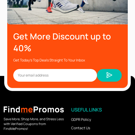
Get More Discount up to
40%
Get Today’s Top Deals Straight To Your Inbox
USEFUL LINKS
Save More, Shop More, and Stress Less
GDPR Policy
with Verified Coupons from
Contact Us
FindMePromos!