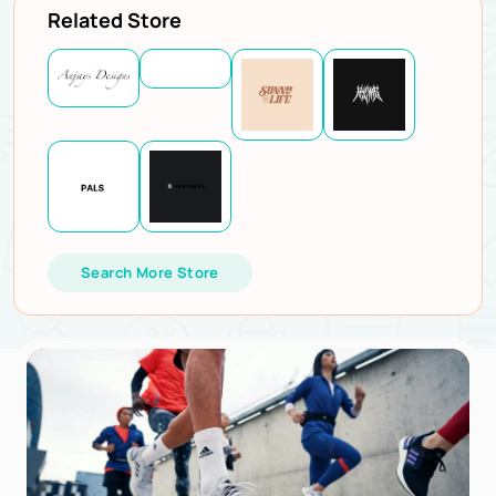
Related Store
Search More Store