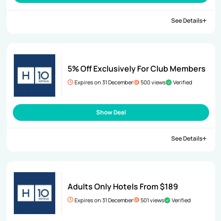
See Details
5% Off Exclusively For Club Members
Expires on 31 December
500 views
Verified
Show Deal
See Details
Adults Only Hotels From $189
Expires on 31 December
501 views
Verified