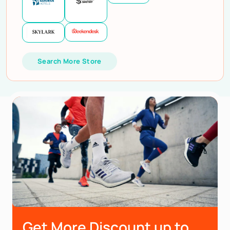
Search More Store
Get More Discount up to