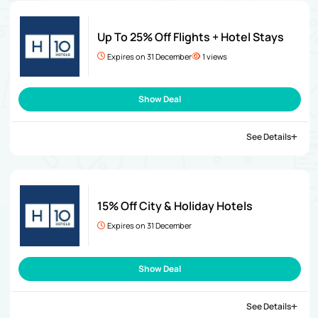
Up To 25% Off Flights + Hotel Stays
Expires on 31 December
1 views
Show Deal
See Details
15% Off City & Holiday Hotels
Expires on 31 December
Show Deal
See Details