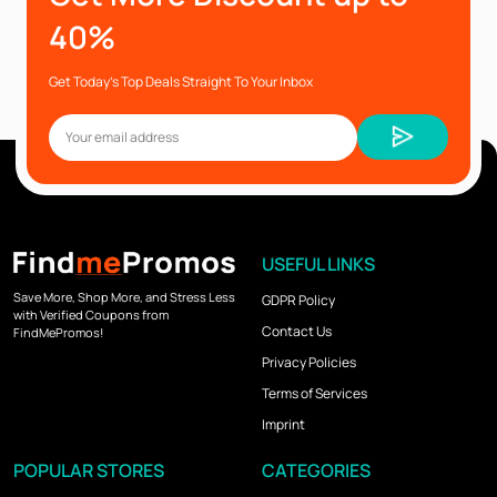
40%
Get Today’s Top Deals Straight To Your Inbox
USEFUL LINKS
Save More, Shop More, and Stress Less
GDPR Policy
with Verified Coupons from
Contact Us
FindMePromos!
Privacy Policies
Terms of Services
Imprint
POPULAR STORES
CATEGORIES