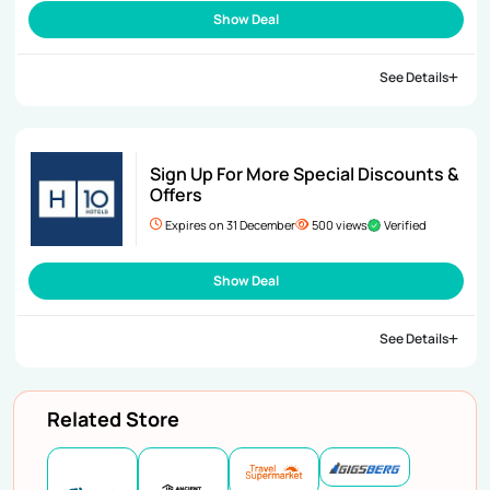
Show Deal
See Details
Sign Up For More Special Discounts &
Offers
Expires on 31 December
500 views
Verified
Show Deal
See Details
Related Store