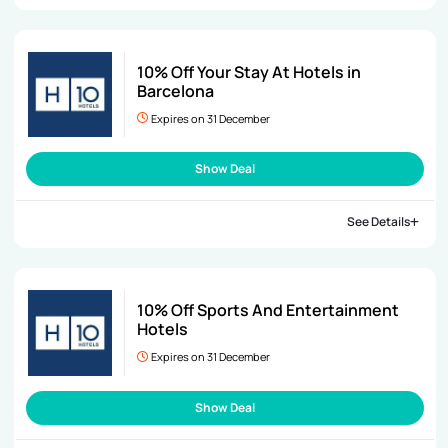
10% Off Your Stay At Hotels in
Barcelona
Expires on 31 December
Show Deal
See Details
10% Off Sports And Entertainment
Hotels
Expires on 31 December
Show Deal