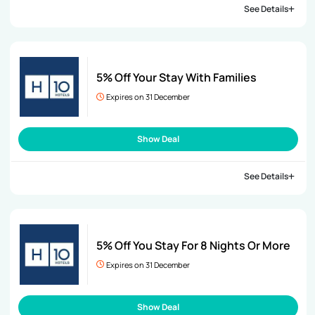
See Details
5% Off Your Stay With Families
Expires on 31 December
Show Deal
See Details
5% Off You Stay For 8 Nights Or More
Expires on 31 December
Show Deal