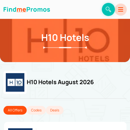
H10 Hotels
H10 Hotels August 2026
All Offers
Codes
Deals