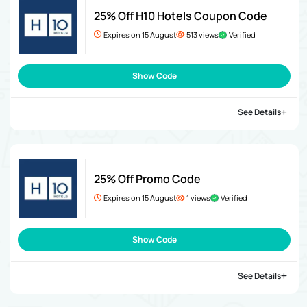
25% Off H10 Hotels Coupon Code
Expires on 15 August
513 views
Verified
Show Code
See Details
25% Off Promo Code
Expires on 15 August
1 views
Verified
Show Code
See Details