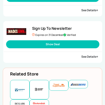
See Details
Sign Up To Newsletter
Expires on 31 December
Verified
Show Deal
See Details
Related Store