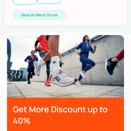
Search More Store
Get More Discount up to
40%