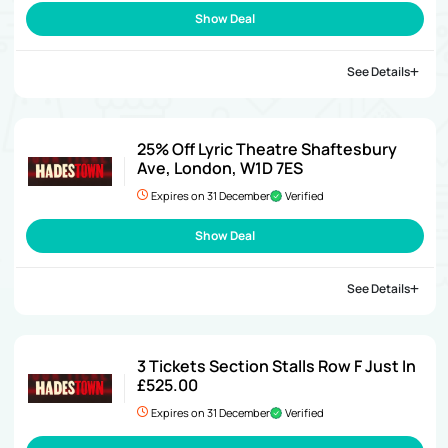
Show Deal
See Details
25% Off Lyric Theatre Shaftesbury
Ave, London, W1D 7ES
Expires on 31 December
Verified
Show Deal
See Details
3 Tickets Section Stalls Row F Just In
£525.00
Expires on 31 December
Verified