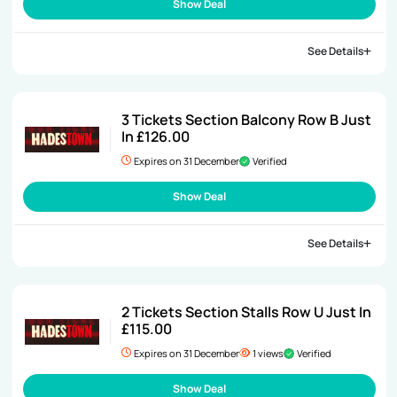
Show Deal
See Details
3 Tickets Section Balcony Row B Just
In £126.00
Expires on 31 December
Verified
Show Deal
See Details
2 Tickets Section Stalls Row U Just In
£115.00
Expires on 31 December
1 views
Verified
Show Deal