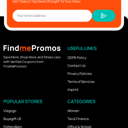
Get Today’s Top Deals Straight To Your Inbox
USEFUL LINKS
Save More, Shop More, and Stress Less
GDPR Policy
with Verified Coupons from
Contact Us
FindMePromos!
Privacy Policies
Terms of Services
Imprint
POPULAR STORES
CATEGORIES
Viagogo
Women
Buyagift UK
Tax & Finance
PotteryBarn
Office & School