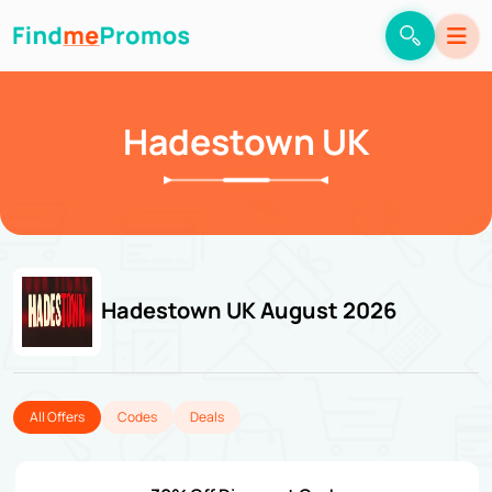
Hadestown UK
Hadestown UK August 2026
All Offers
Codes
Deals