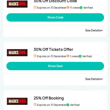
30% Off Discount Code
Expires on 31 December
11 views
Verified
Show Code
See Details
30% Off Tickets Offer
Expires on 31 December
1 views
Verified
Show Deal
See Details
25% Off Booking
Expires on 31 December
Verified