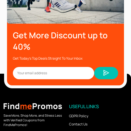
Get More Discount up to
40%
Get Today’s Top Deals Straight To Your Inbox
USEFUL LINKS
Save More, Shop More, and Stress Less
GDPR Policy
with Verified Coupons from
Contact Us
FindMePromos!