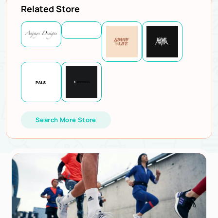
Related Store
Search More Store