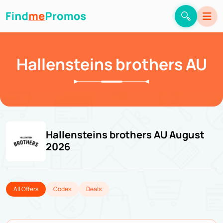
Hallensteins brothers AU
Hallensteins brothers AU August
2026
All Offers
Codes
Deals