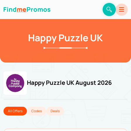
Happy Puzzle UK
Happy Puzzle UK August 2026
All Offers
Codes
Deals