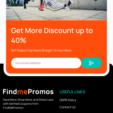
Get More Discount up to
40%
Get Today’s Top Deals Straight To Your Inbox
USEFUL LINKS
Save More, Shop More, and Stress Less
GDPR Policy
with Verified Coupons from
Contact Us
FindMePromos!