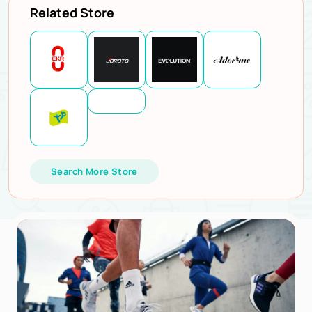
Related Store
Search More Store