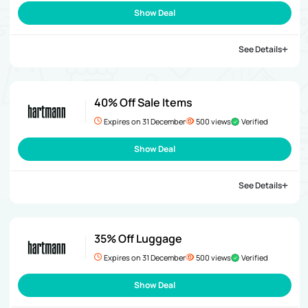
Show Deal
See Details
40% Off Sale Items
Expires on 31 December
500 views
Verified
Show Deal
See Details
35% Off Luggage
Expires on 31 December
500 views
Verified
Show Deal