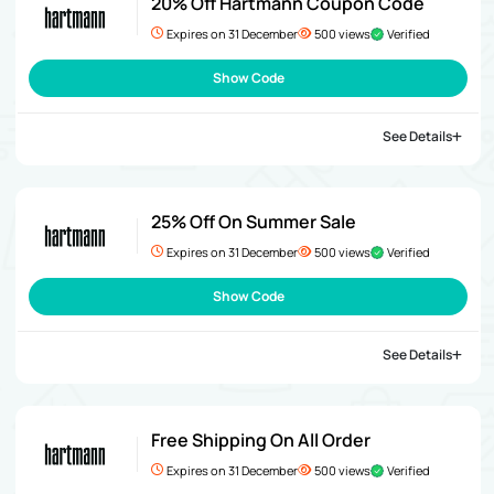
20% Off Hartmann Coupon Code
Expires on 31 December
500 views
Verified
Show Code
See Details
25% Off On Summer Sale
Expires on 31 December
500 views
Verified
Show Code
See Details
Free Shipping On All Order
Expires on 31 December
500 views
Verified