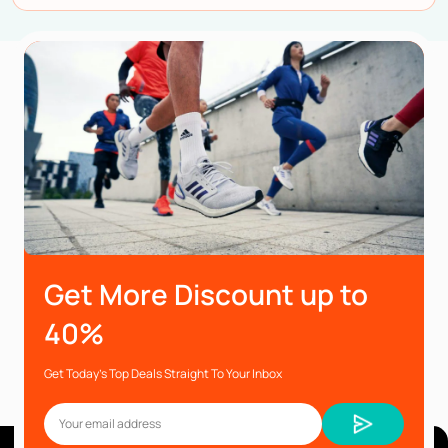
Get More Discount up to
40%
Get Today’s Top Deals Straight To Your Inbox