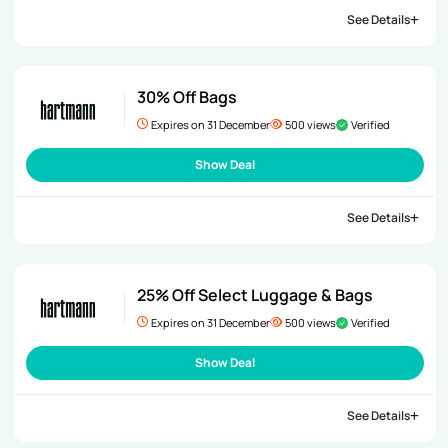
See Details
30% Off Bags
Expires on 31 December
500 views
Verified
Show Deal
See Details
25% Off Select Luggage & Bags
Expires on 31 December
500 views
Verified
Show Deal
See Details