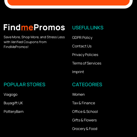
USEFUL LINKS
Save More, Shop More, and Stress Less
GDPR Policy
with Verified Coupons from
Contact Us
FindMePromos!
Privacy Policies
Terms of Services
Imprint
POPULAR STORES
CATEGORIES
Viagogo
Women
Buyagift UK
Tax & Finance
PotteryBarn
Office & School
Gifts & Flowers
Grocery & Food