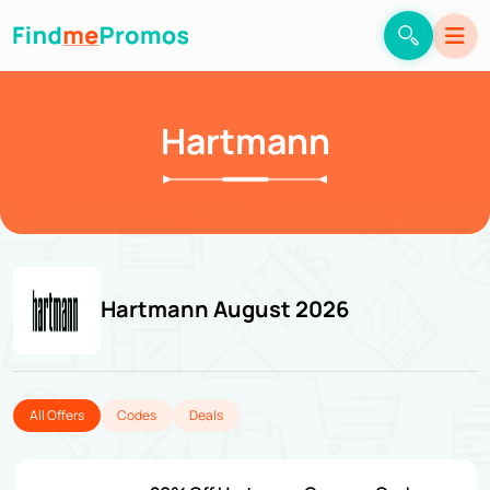
Hartmann
Hartmann August 2026
All Offers
Codes
Deals