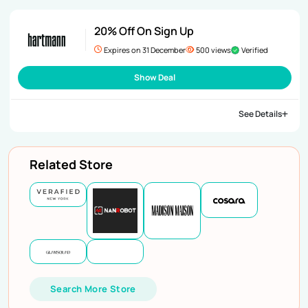
20% Off On Sign Up
Expires on 31 December
500 views
Verified
Show Deal
See Details
Related Store
Search More Store