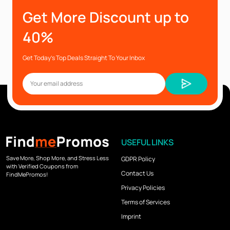
Get More Discount up to
40%
Get Today’s Top Deals Straight To Your Inbox
USEFUL LINKS
Save More, Shop More, and Stress Less
GDPR Policy
with Verified Coupons from
Contact Us
FindMePromos!
Privacy Policies
Terms of Services
Imprint