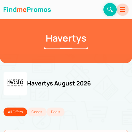
Havertys
Havertys August 2026
All Offers
Codes
Deals