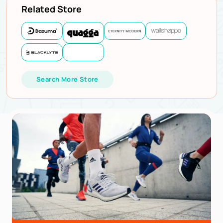
Related Store
Search More Store