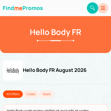
Hello Body FR
Hello Body FR August 2026
All Offers
Codes
Deals
Hello Body code promo vérifiés et exclusifs et codes