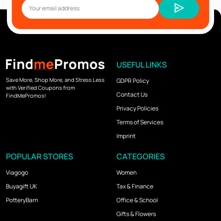
USEFUL LINKS
Save More, Shop More, and Stress Less
GDPR Policy
with Verified Coupons from
Contact Us
FindMePromos!
Privacy Policies
Terms of Services
Imprint
POPULAR STORES
CATEGORIES
Viagogo
Women
Buyagift UK
Tax & Finance
PotteryBarn
Office & School
Gifts & Flowers