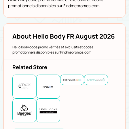
promotionnels disponibles sur Findmepromos.com
About Hello Body FR August 2026
Hello Body code promo vérifiés et exclusifs et codes
promotionnels disponibles sur Findmepromos.com
Related Store