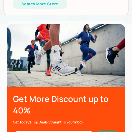
Search More Store
Get More Discount up to
40%
Get Today’s Top Deals Straight To Your Inbox