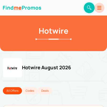
Hotwire
Hotwire August 2026
All Offers
Codes
Deals