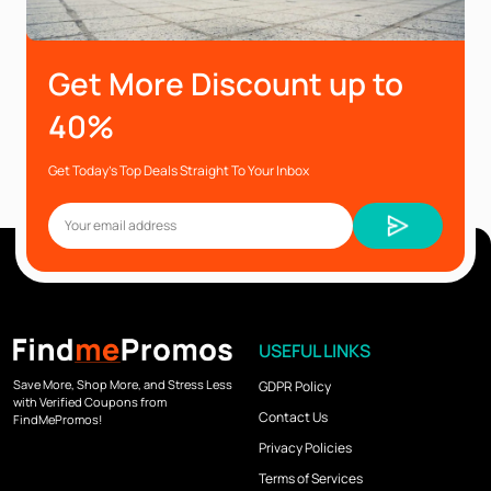
Get More Discount up to
40%
Get Today’s Top Deals Straight To Your Inbox
USEFUL LINKS
Save More, Shop More, and Stress Less
GDPR Policy
with Verified Coupons from
Contact Us
FindMePromos!
Privacy Policies
Terms of Services