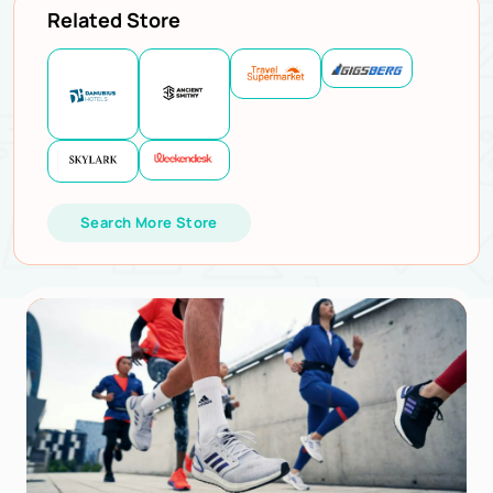
Related Store
Search More Store