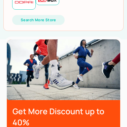
Search More Store
Get More Discount up to
40%