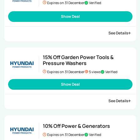
Expires on 31 December
Verified
Show Deal
See Details
15% Off Garden Power Tools &
Pressure Washers
Expires on 31 December
5 views
Verified
Show Deal
See Details
10% Off Power & Generators
Expires on 31 December
Verified