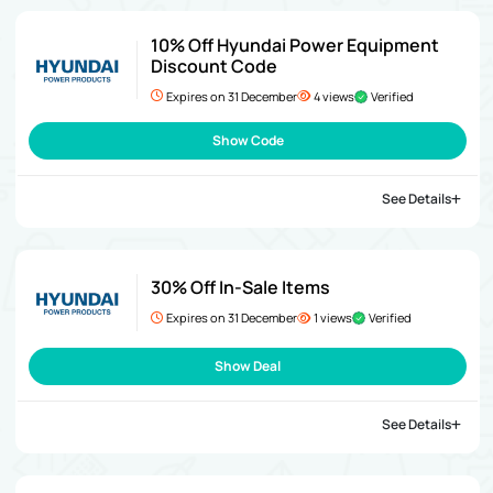
10% Off Hyundai Power Equipment
Discount Code
Expires on 31 December
4 views
Verified
Show Code
See Details
30% Off In-Sale Items
Expires on 31 December
1 views
Verified
Show Deal
See Details