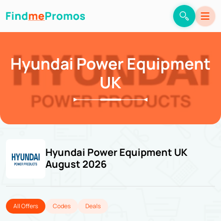
Hyundai Power Equipment
UK
Hyundai Power Equipment UK
August 2026
All Offers
Codes
Deals