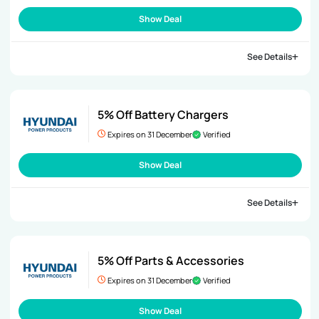
Show Deal
See Details
5% Off Battery Chargers
Expires on 31 December
Verified
Show Deal
See Details
5% Off Parts & Accessories
Expires on 31 December
Verified
Show Deal