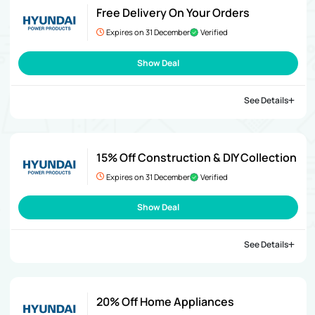
Free Delivery On Your Orders
Expires on 31 December
Verified
Show Deal
See Details
15% Off Construction & DIY Collection
Expires on 31 December
Verified
Show Deal
See Details
20% Off Home Appliances