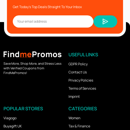
Get Today’s Top Deals Straight To Your Inbox
USEFUL LINKS
Save More, Shop More, and Stress Less
GDPR Policy
with Verified Coupons from
Contact Us
FindMePromos!
Privacy Policies
Terms of Services
Imprint
POPULAR STORES
CATEGORIES
Viagogo
Women
Buyagift UK
Tax & Finance