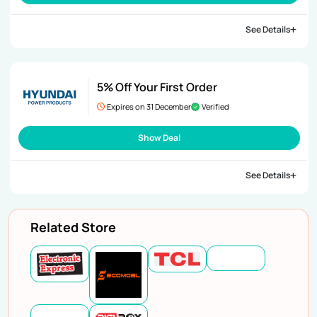
See Details
5% Off Your First Order
Expires on 31 December
Verified
Show Deal
See Details
Related Store