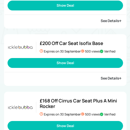
Show Deal
See Details
£200 Off Car Seat Isofix Base
Expires on 30 September
500 views
Verified
Show Deal
See Details
£168 Off Cirrus Car Seat Plus A Mini
Rocker
Expires on 30 September
500 views
Verified
Show Deal