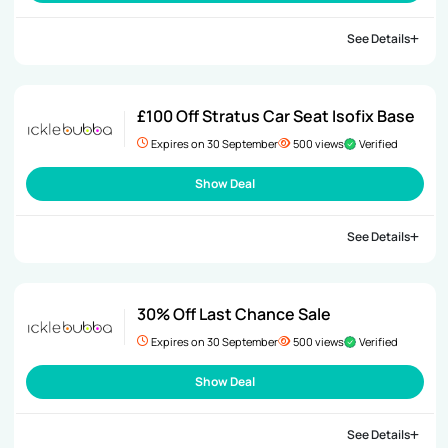
See Details
£100 Off Stratus Car Seat Isofix Base
Expires on 30 September
500 views
Verified
Show Deal
See Details
30% Off Last Chance Sale
Expires on 30 September
500 views
Verified
Show Deal
See Details