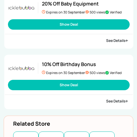
20% Off Baby Equipment
Expires on 30 September
500 views
Verified
Show Deal
See Details
10% Off Birthday Bonus
Expires on 30 September
500 views
Verified
Show Deal
See Details
Related Store