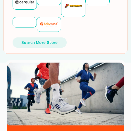
Search More Store