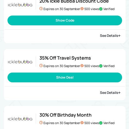
20% Ickle Bubba Discount Code
Expires on 30 September
500 views
Verified
Show Code
See Details
35% Off Travel Systems
Expires on 30 September
500 views
Verified
Show Deal
See Details
30% Off Birthday Month
Expires on 30 September
500 views
Verified