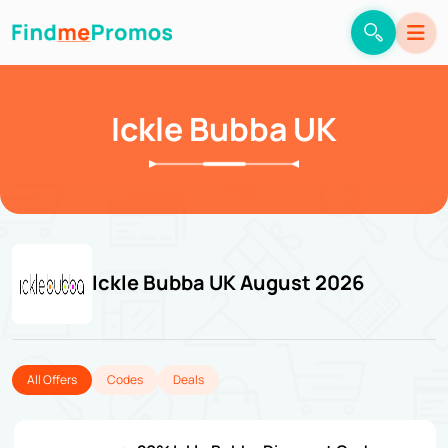
Ickle Bubba UK
Ickle Bubba UK August 2026
All Offers
Codes
Deals