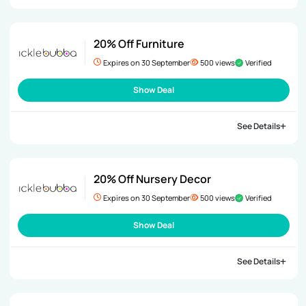
20% Off Furniture
Expires on 30 September
500 views
Verified
Show Deal
See Details
20% Off Nursery Decor
Expires on 30 September
500 views
Verified
Show Deal
See Details