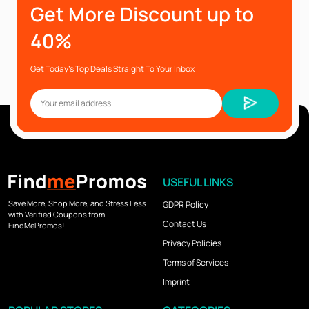
Get More Discount up to
40%
Get Today’s Top Deals Straight To Your Inbox
USEFUL LINKS
Save More, Shop More, and Stress Less
GDPR Policy
with Verified Coupons from
Contact Us
FindMePromos!
Privacy Policies
Terms of Services
Imprint