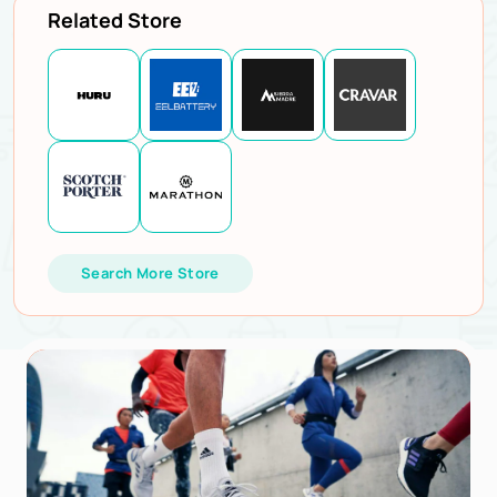
Related Store
Search More Store