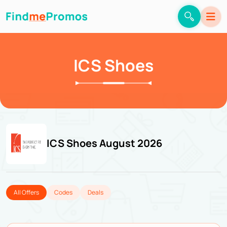
ICS Shoes
ICS Shoes August 2026
All Offers
Codes
Deals