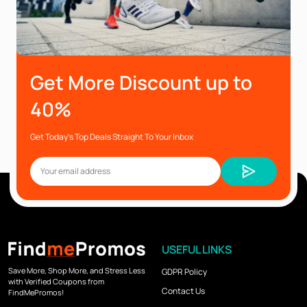
Get More Discount up to
40%
Get Today’s Top Deals Straight To Your Inbox
USEFUL LINKS
Save More, Shop More, and Stress Less
GDPR Policy
with Verified Coupons from
Contact Us
FindMePromos!