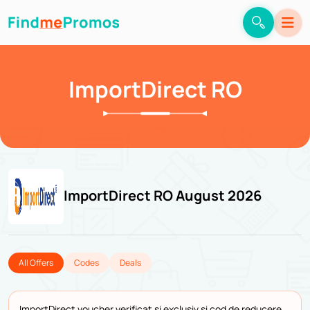
ImportDirect RO
ImportDirect RO August 2026
All Offers
Codes
Deals
ImportDirect voucher verificat și exclusiv și cod de reducere