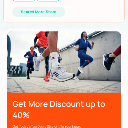
Search More Store
Get More Discount up to
40%
Get Today’s Top Deals Straight To Your Inbox