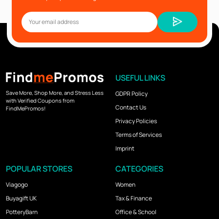
USEFUL LINKS
Save More, Shop More, and Stress Less
GDPR Policy
with Verified Coupons from
Contact Us
FindMePromos!
Privacy Policies
Terms of Services
Imprint
POPULAR STORES
CATEGORIES
Viagogo
Women
Buyagift UK
Tax & Finance
PotteryBarn
Office & School