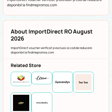
disponibil la findmepromos.com
About ImportDirect RO August
2026
ImportDirect voucher verificat și exclusiv și cod de reducere
disponibil la findmepromos.com
Related Store