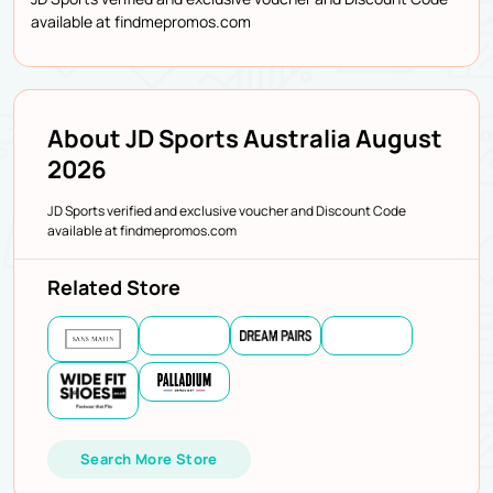
available at findmepromos.com
About JD Sports Australia August
2026
JD Sports verified and exclusive voucher and Discount Code
available at findmepromos.com
Related Store
Search More Store