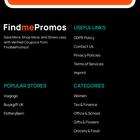
USEFUL LINKS
Save More, Shop More, and Stress Less
GDPR Policy
with Verified Coupons from
Contact Us
FindMePromos!
Privacy Policies
Terms of Services
Imprint
POPULAR STORES
CATEGORIES
Viagogo
Women
Buyagift UK
Tax & Finance
PotteryBarn
Office & School
Gifts & Flowers
Grocery & Food