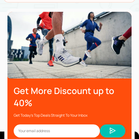
Get More Discount up to
40%
Get Today’s Top Deals Straight To Your Inbox