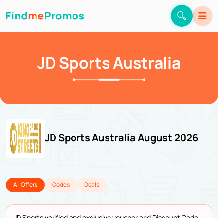
JD Sports Australia
JD Sports Australia August 2026
All Offers
Codes
Deals
JD Sports verified and exclusive voucher and Discount Code