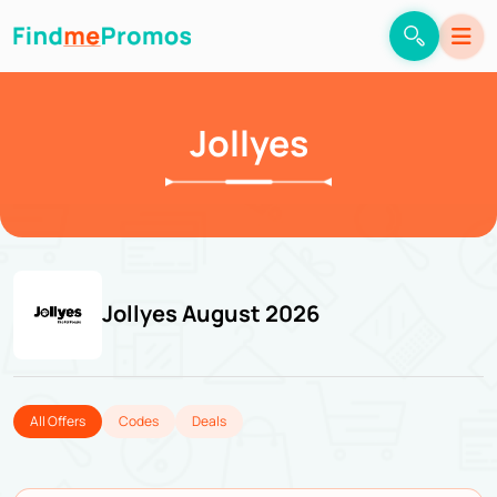
Jollyes
Jollyes August 2026
All Offers
Codes
Deals