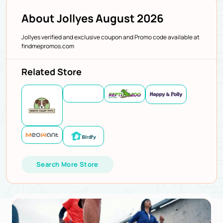
About Jollyes August 2026
Jollyes verified and exclusive coupon and Promo code available at
findmepromos.com
Related Store
Search More Store