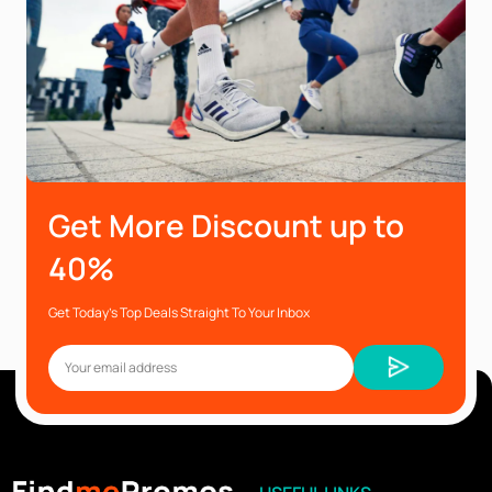
Get More Discount up to
40%
Get Today’s Top Deals Straight To Your Inbox