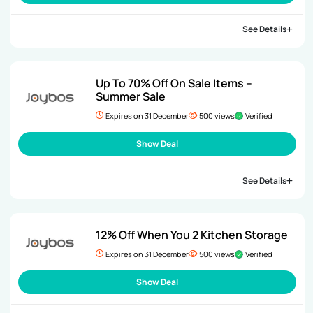
See Details
Up To 70% Off On Sale Items –
Summer Sale
Expires on 31 December
500 views
Verified
Show Deal
See Details
12% Off When You 2 Kitchen Storage
Expires on 31 December
500 views
Verified
Show Deal