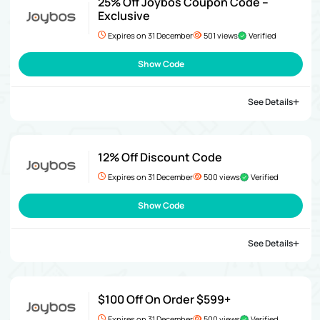
25% Off Joybos Coupon Code –
Exclusive
Expires on 31 December
501 views
Verified
Show Code
See Details
12% Off Discount Code
Expires on 31 December
500 views
Verified
Show Code
See Details
$100 Off On Order $599+
Expires on 31 December
500 views
Verified