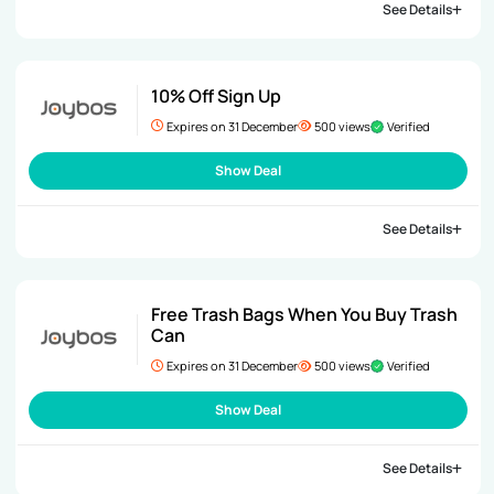
See Details
10% Off Sign Up
Expires on 31 December
500 views
Verified
Show Deal
See Details
Free Trash Bags When You Buy Trash
Can
Expires on 31 December
500 views
Verified
Show Deal
See Details