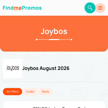
Joybos
Joybos August 2026
All Offers
Codes
Deals