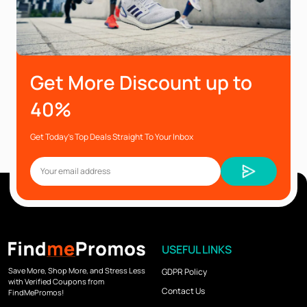
Get More Discount up to
40%
Get Today’s Top Deals Straight To Your Inbox
USEFUL LINKS
Save More, Shop More, and Stress Less
GDPR Policy
with Verified Coupons from
Contact Us
FindMePromos!