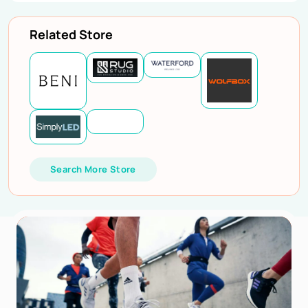
Related Store
Search More Store