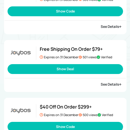
Show Code
See Details
Free Shipping On Order $79+
Expires on 31 December
501 views
Verified
Show Deal
See Details
$40 Off On Order $299+
Expires on 31 December
500 views
Verified
Show Code