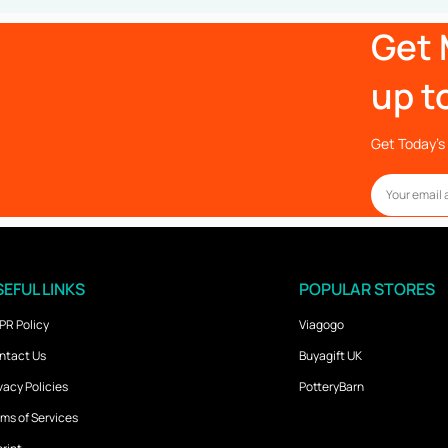
Get 
up t
Get Today’s 
EFUL LINKS
POPULAR STORES
PR Policy
Viagogo
ntact Us
Buyagift UK
vacy Policies
PotteryBarn
ms of Services