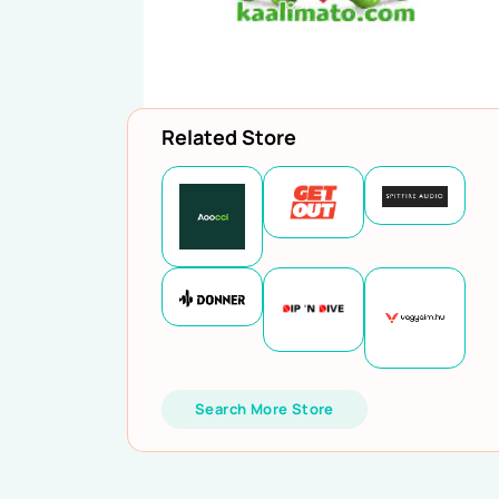
Related Store
Search More Store