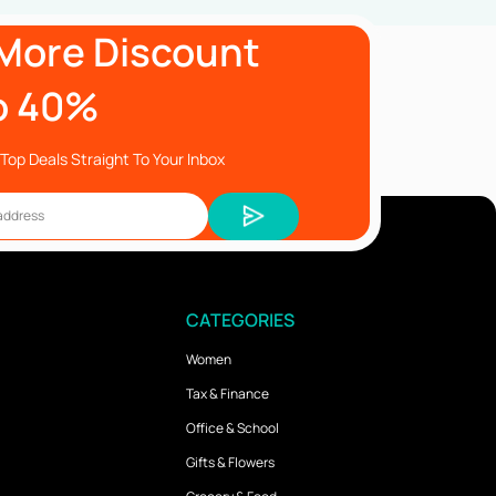
More Discount
o 40%
Top Deals Straight To Your Inbox
CATEGORIES
Women
Tax & Finance
Office & School
Gifts & Flowers