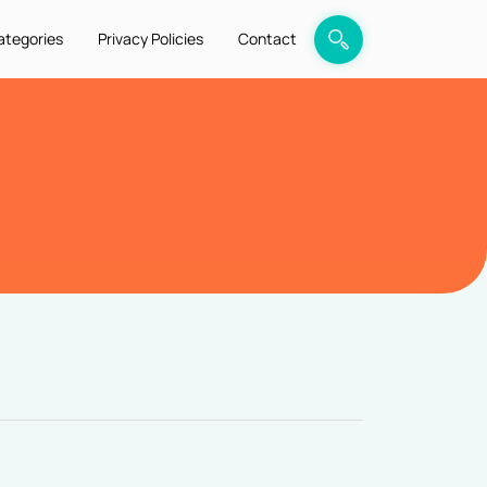
ategories
Privacy Policies
Contact