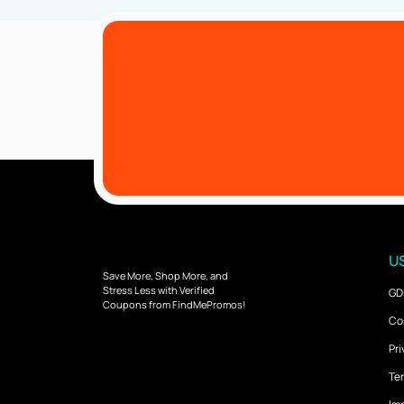
US
Save More, Shop More, and
Stress Less with Verified
GD
Coupons from FindMePromos!
Co
Pri
Ter