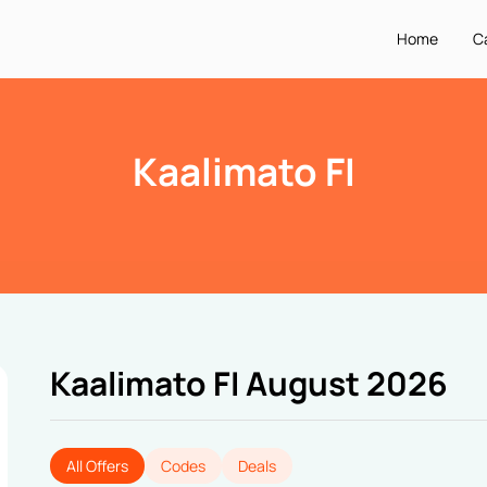
Home
C
Kaalimato FI
Kaalimato FI August 2026
All Offers
Codes
Deals