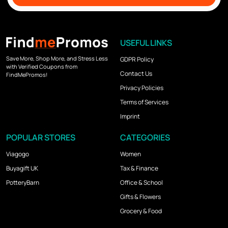
USEFUL LINKS
Save More, Shop More, and Stress Less
GDPR Policy
with Verified Coupons from
Contact Us
FindMePromos!
Privacy Policies
Terms of Services
Imprint
POPULAR STORES
CATEGORIES
Viagogo
Women
Buyagift UK
Tax & Finance
PotteryBarn
Office & School
Gifts & Flowers
Grocery & Food