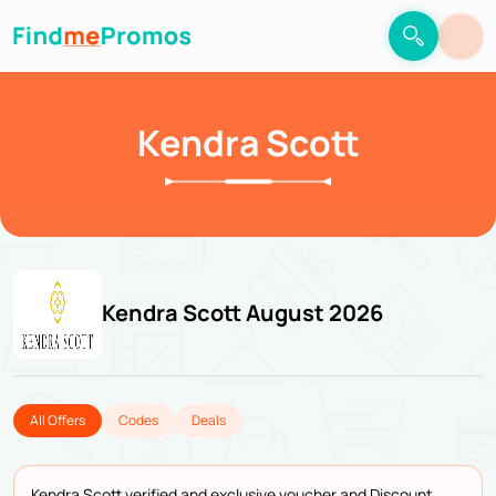
Kendra Scott
Kendra Scott August 2026
All Offers
Codes
Deals
Kendra Scott verified and exclusive voucher and Discount