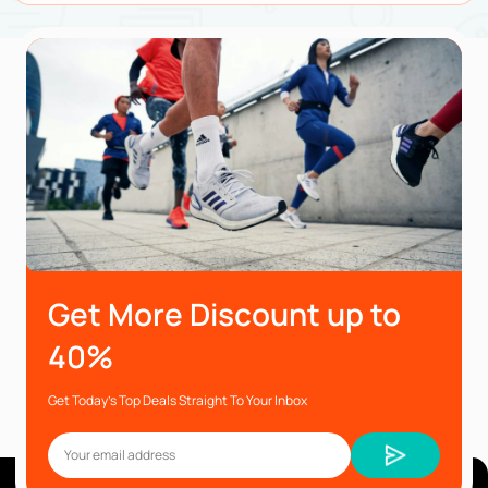
Get More Discount up to
40%
Get Today’s Top Deals Straight To Your Inbox