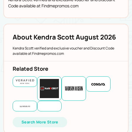
Code available at Findmepromos.com
About Kendra Scott August 2026
Kendra Scott verified and exclusive voucher and Discount Code
available at Findmepromos.com
Related Store
Search More Store