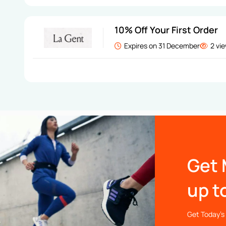
10% Off Your First Order
Expires on 31 December
2 vi
Get 
up t
Get Today’s 