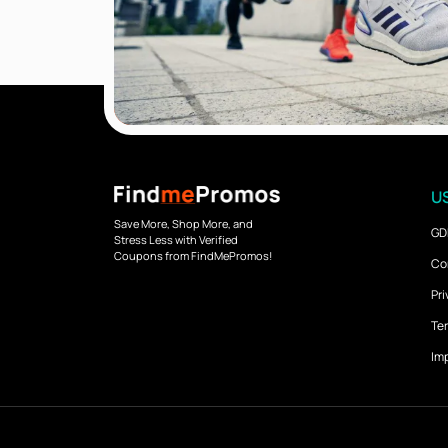
US
Save More, Shop More, and
GD
Stress Less with Verified
Coupons from FindMePromos!
Co
Pri
Ter
Imp