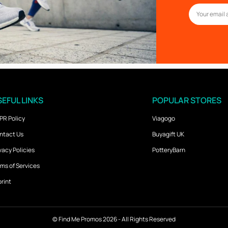
EFUL LINKS
POPULAR STORES
PR Policy
Viagogo
ntact Us
Buyagift UK
vacy Policies
PotteryBarn
ms of Services
rint
©
Find Me Promos
2026 - All Rights Reserved