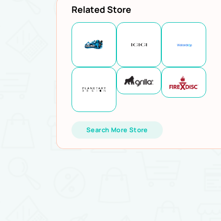
Related Store
Search More Store