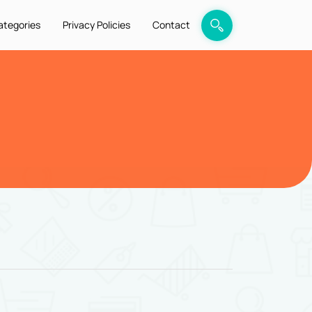
ategories
Privacy Policies
Contact