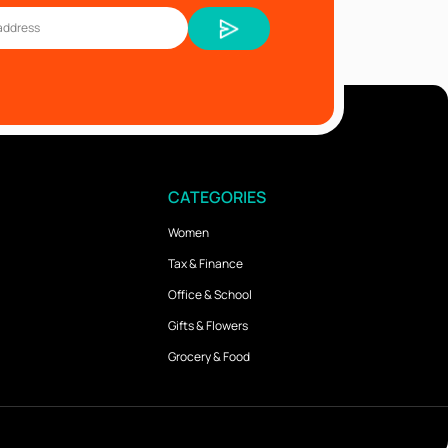
CATEGORIES
Women
Tax & Finance
Office & School
Gifts & Flowers
Grocery & Food