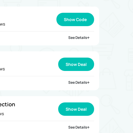
Show Code
ews
See Details
Show Deal
ews
See Details
ection
Show Deal
ews
See Details