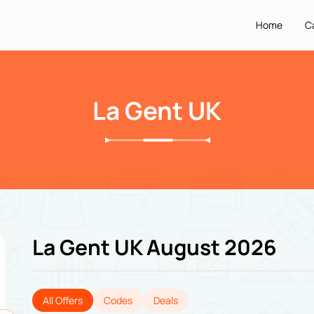
Home
C
La Gent UK
La Gent UK August 2026
All Offers
Codes
Deals