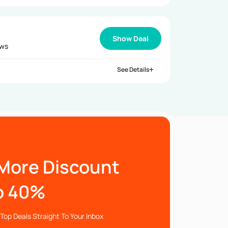
Show Deal
ews
See Details
More Discount
o 40%
Top Deals Straight To Your Inbox