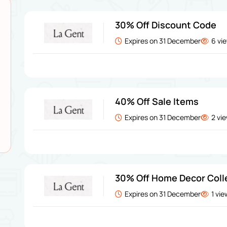
30% Off Discount Code
Expires on 31 December
6 vi
40% Off Sale Items
Expires on 31 December
2 vi
30% Off Home Decor Coll
Expires on 31 December
1 vi