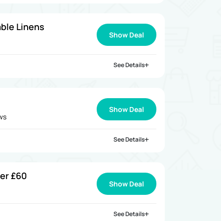
ble Linens
Show Deal
See Details
Show Deal
ews
See Details
ver £60
Show Deal
See Details