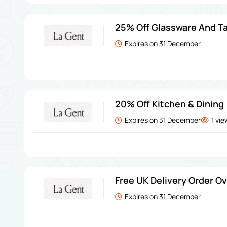
25% Off Glassware And Ta
Expires on 31 December
20% Off Kitchen & Dining
Expires on 31 December
1 vi
Free UK Delivery Order O
Expires on 31 December