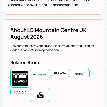
Discount Code available at Findmepromos.com
About LD Mountain Centre UK
August 2026
LD Mountain Centre verified and exclusive voucher and Discount
Code available at Findmepromos.com
Related Store