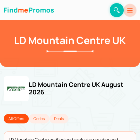
LD Mountain Centre UK
LD Mountain Centre UK August
2026
All Offers
Codes
Deals
LD Mountain Centre verified and exclusive voucher and