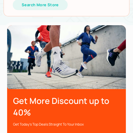
Search More Store
Get More Discount up to
40%
Get Today’s Top Deals Straight To Your Inbox