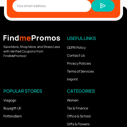
USEFUL LINKS
Save More, Shop More, and Stress Less
GDPR Policy
with Verified Coupons from
Contact Us
FindMePromos!
Privacy Policies
Terms of Services
Imprint
POPULAR STORES
CATEGORIES
Viagogo
Women
Buyagift UK
Tax & Finance
PotteryBarn
Office & School
Gifts & Flowers