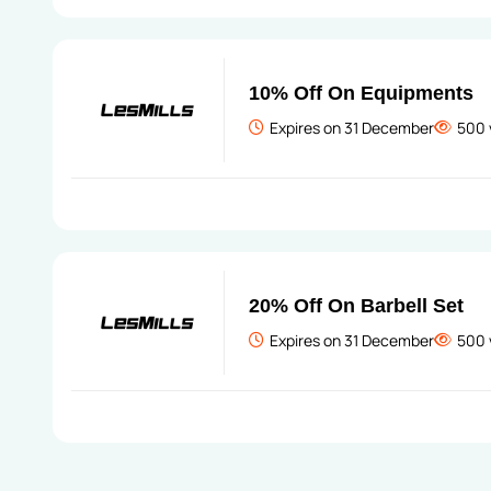
10% Off On Equipments
Expires on 31 December
500 
20% Off On Barbell Set
Expires on 31 December
500 