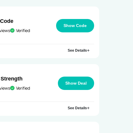
 Code
Show Code
views
Verified
See Details
Strength
Show Deal
views
Verified
See Details