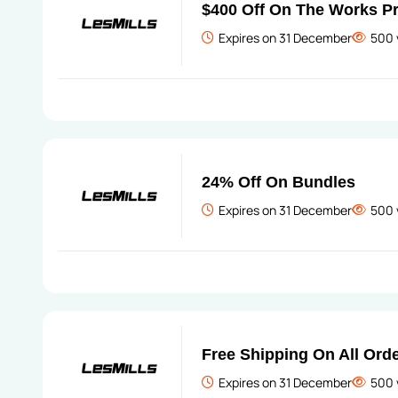
$400 Off On The Works 
Expires on 31 December
500 
24% Off On Bundles
Expires on 31 December
500 
Free Shipping On All Ord
Expires on 31 December
500 