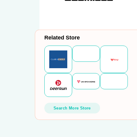
Related Store
Search More Store