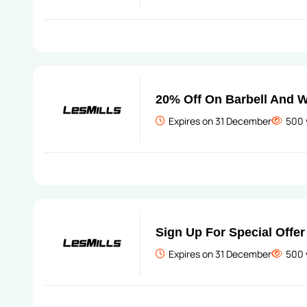
20% Off On Barbell And 
Expires on 31 December
500 
Sign Up For Special Offer
Expires on 31 December
500 