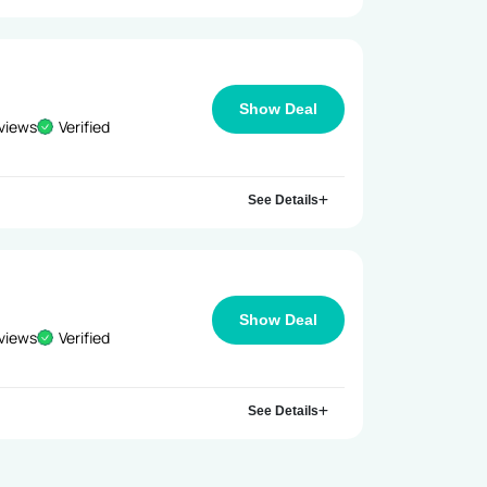
Show Deal
views
Verified
See Details
Show Deal
views
Verified
See Details