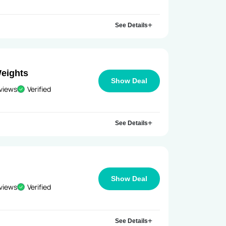
See Details
Weights
Show Deal
views
Verified
See Details
Show Deal
views
Verified
See Details