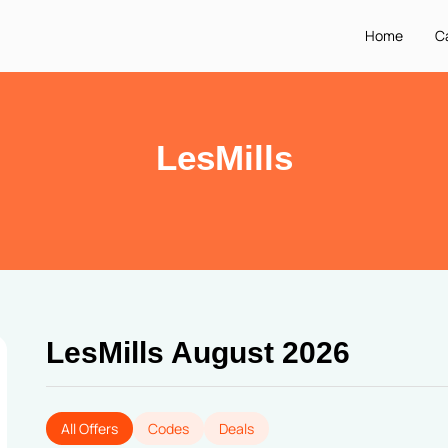
Home
C
LesMills
LesMills August 2026
All Offers
Codes
Deals