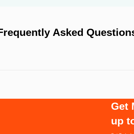
Frequently Asked Question
Get 
up t