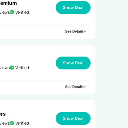
Premium
Show Deal
views
Verified
See Details
Show Deal
views
Verified
See Details
ers
Show Deal
views
Verified