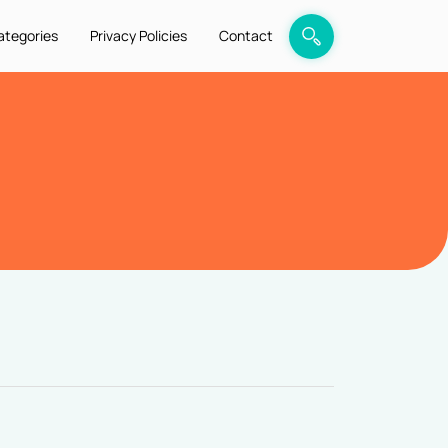
ategories
Privacy Policies
Contact