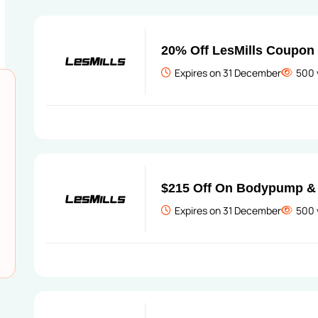
20% Off LesMills Coupon
Expires on 31 December
500 
$215 Off On Bodypump & 
Expires on 31 December
500 