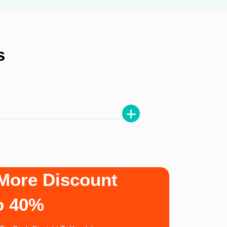
s
More Discount
o 40%