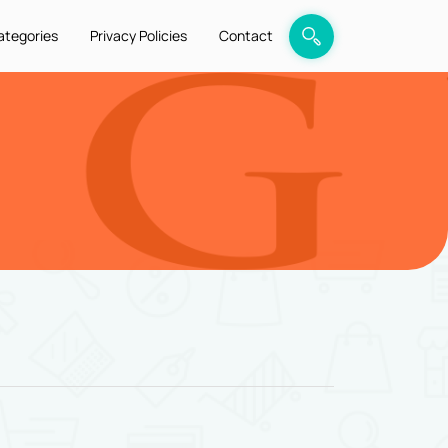
ategories
Privacy Policies
Contact