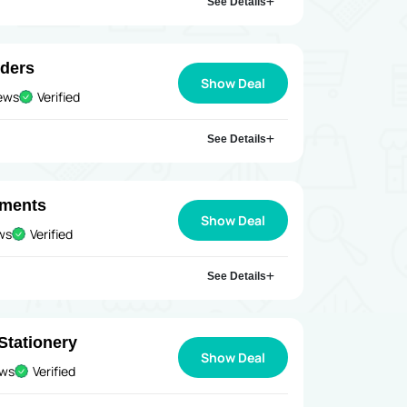
See Details
rders
Show Deal
iews
Verified
See Details
uments
Show Deal
ews
Verified
See Details
Stationery
Show Deal
ews
Verified