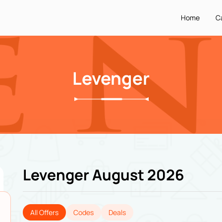
Home
C
Levenger
Levenger August 2026
All Offers
Codes
Deals