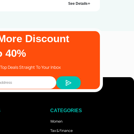
See Details
More Discount
o 40%
Top Deals Straight To Your Inbox
S
CATEGORIES
Women
Tax & Finance