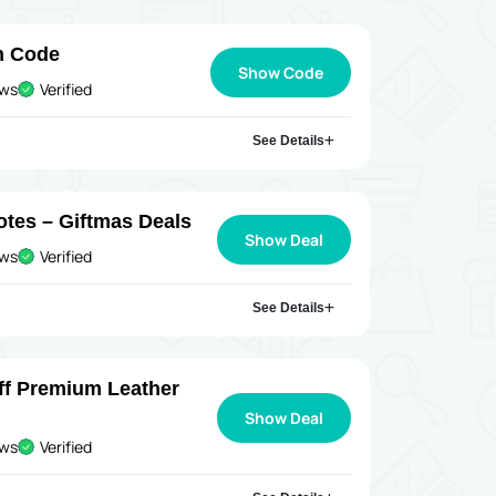
n Code
Show Code
ews
Verified
See Details
otes – Giftmas Deals
Show Deal
ews
Verified
See Details
ff Premium Leather
Show Deal
ews
Verified