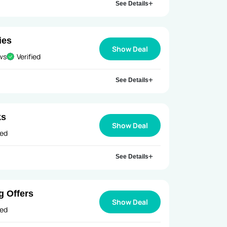
See Details
ies
Show Deal
ews
Verified
See Details
ks
Show Deal
ied
See Details
g Offers
Show Deal
ied