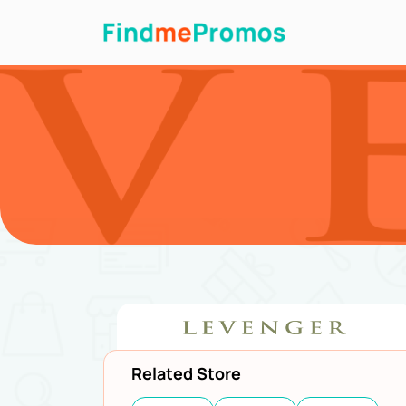
Related Store