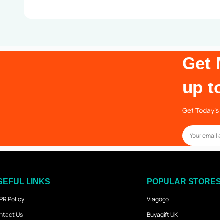
Get 
up t
Get Today’s 
SEFUL LINKS
POPULAR STORE
PR Policy
Viagogo
ntact Us
Buyagift UK