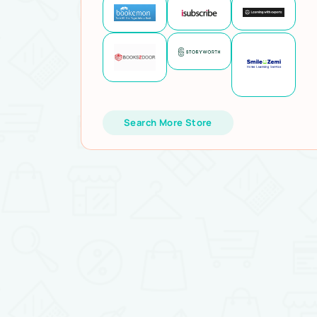
Search More Store