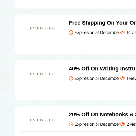
Free Shipping On Your O
Expires on 31 December
14 v
40% Off On Writing Instr
Expires on 31 December
1 vi
20% Off On Notebooks & 
Expires on 31 December
2 vi