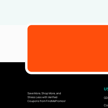
U
Save More, Shop More, and
Stress Less with Verified
GD
Coupons from FindMePromos!
Co