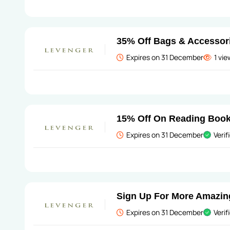
35% Off Bags & Accessor
Expires on 31 December
1 vi
15% Off On Reading Boo
Expires on 31 December
Verif
Sign Up For More Amazin
Expires on 31 December
Verif