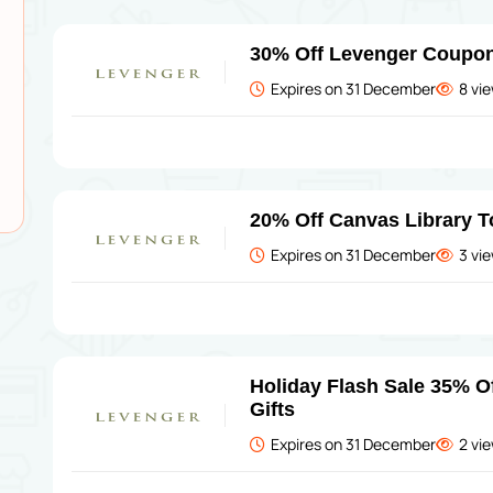
30% Off Levenger Coupo
Expires on 31 December
8 vi
20% Off Canvas Library T
Expires on 31 December
3 vi
Holiday Flash Sale 35% O
Gifts
Expires on 31 December
2 vi