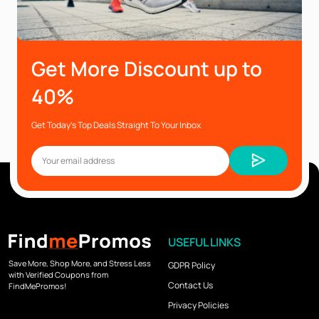
Get More Discount up to
40%
Get Today’s Top Deals Straight To Your Inbox
USEFUL LINKS
Save More, Shop More, and Stress Less
GDPR Policy
with Verified Coupons from
Contact Us
FindMePromos!
Privacy Policies