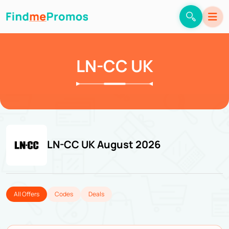
LN-CC UK
LN-CC UK August 2026
All Offers
Codes
Deals