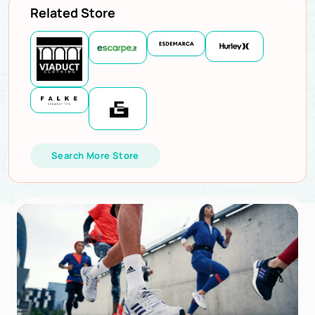
Related Store
Search More Store