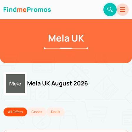
Mela UK
Mela UK August 2026
All Offers
Codes
Deals