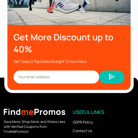
Get More Discount up to
40%
Get Today’s Top Deals Straight To Your Inbox
USEFUL LINKS
Save More, Shop More, and Stress Less
GDPR Policy
with Verified Coupons from
Contact Us
FindMePromos!