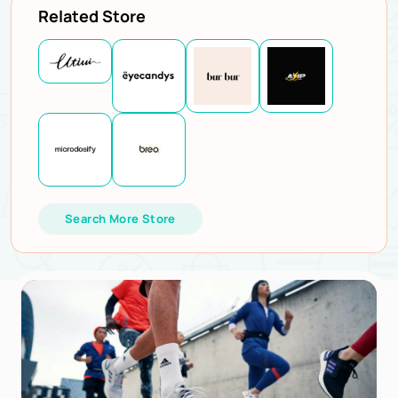
Related Store
Search More Store