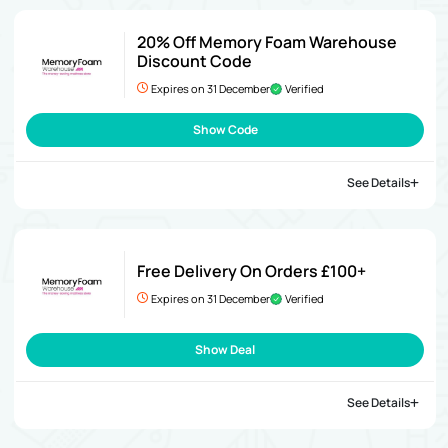
20% Off Memory Foam Warehouse
Discount Code
Expires on 31 December
Verified
Show Code
See Details
Free Delivery On Orders £100+
Expires on 31 December
Verified
Show Deal
See Details