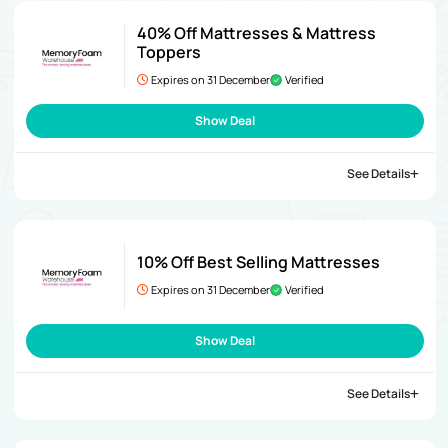
40% Off Mattresses & Mattress
Toppers
Expires on 31 December
Verified
Show Deal
See Details
10% Off Best Selling Mattresses
Expires on 31 December
Verified
Show Deal
See Details