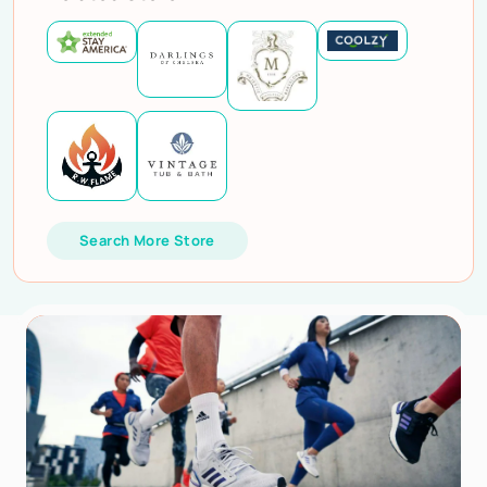
Search More Store