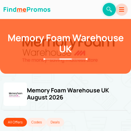
Memory Foam Warehouse
UK
Memory Foam Warehouse UK
August 2026
All Offers
Codes
Deals