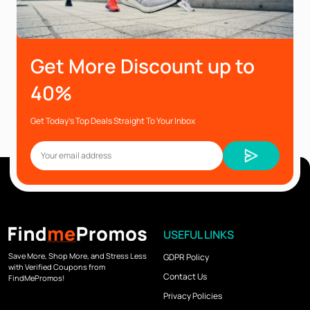
Get More Discount up to
40%
Get Today’s Top Deals Straight To Your Inbox
USEFUL LINKS
Save More, Shop More, and Stress Less
GDPR Policy
with Verified Coupons from
Contact Us
FindMePromos!
Privacy Policies