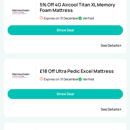
5% Off 4G Aircool Titan XL Memory
Foam Mattress
Expires on 31 December
Verified
Show Deal
See Details
£18 Off Ultra Pedic Excel Mattress
Expires on 31 December
Verified
Show Deal
See Details