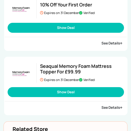
10% Off Your First Order
Expires on 31 December
Verified
Show Deal
See Details
Seaqual Memory Foam Mattress
Topper For £99.99
Expires on 31 December
Verified
Show Deal
See Details
Related Store