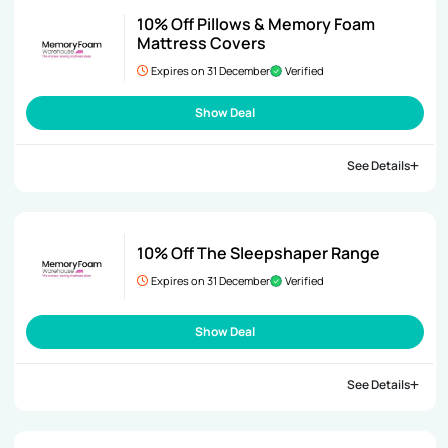
10% Off Pillows & Memory Foam
Mattress Covers
Expires on 31 December
Verified
Show Deal
See Details
10% Off The Sleepshaper Range
Expires on 31 December
Verified
Show Deal
See Details