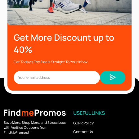
Get More Discount up to
40%
Get Today’s Top Deals Straight To Your Inbox
USEFUL LINKS
Save More, Shop More, and Stress Less
GDPR Policy
with Verified Coupons from
Contact Us
FindMePromos!