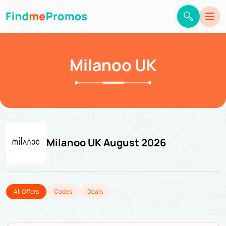
Milanoo UK
Milanoo UK August 2026
All Offers
Codes
Deals