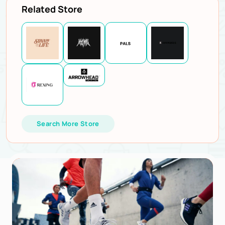
Related Store
Search More Store