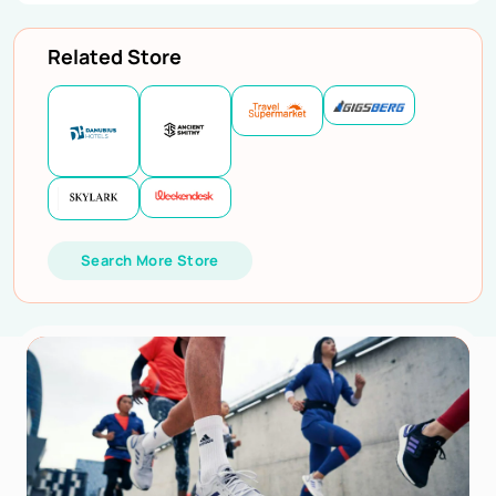
Related Store
Search More Store