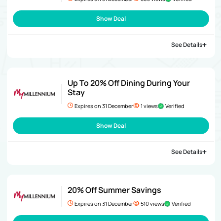
Show Deal
See Details
Up To 20% Off Dining During Your
Stay
Expires on 31 December
1 views
Verified
Show Deal
See Details
20% Off Summer Savings
Expires on 31 December
510 views
Verified