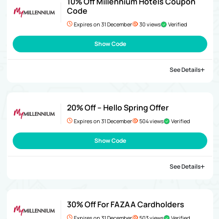
10% Off Millennium Hotels Coupon
Code
Expires on 31 December
30 views
Verified
Show Code
See Details
20% Off – Hello Spring Offer
Expires on 31 December
504 views
Verified
Show Code
See Details
30% Off For FAZAA Cardholders
Expires on 31 December
503 views
Verified