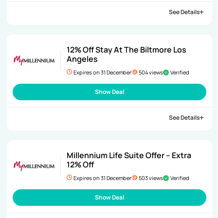
See Details
12% Off Stay At The Biltmore Los
Angeles
Expires on 31 December
504 views
Verified
Show Deal
See Details
Millennium Life Suite Offer – Extra
12% Off
Expires on 31 December
503 views
Verified
Show Deal