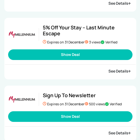
See Details
5% Off Your Stay – Last Minute
Escape
Expires on 31 December
3 views
Verified
Show Deal
See Details
Sign Up To Newsletter
Expires on 31 December
500 views
Verified
Show Deal
See Details