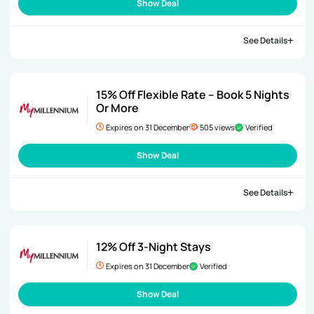
Show Deal
See Details
15% Off Flexible Rate – Book 5 Nights
Or More
Expires on 31 December
505 views
Verified
Show Deal
See Details
12% Off 3-Night Stays
Expires on 31 December
Verified
Show Deal