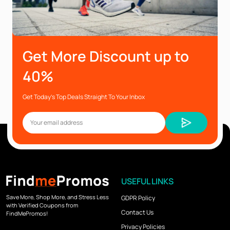
Get More Discount up to
40%
Get Today’s Top Deals Straight To Your Inbox
USEFUL LINKS
Save More, Shop More, and Stress Less
GDPR Policy
with Verified Coupons from
Contact Us
FindMePromos!
Privacy Policies