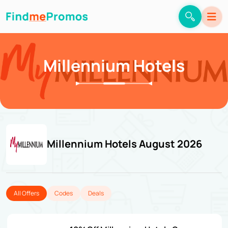
Millennium Hotels
Millennium Hotels August 2026
All Offers
Codes
Deals