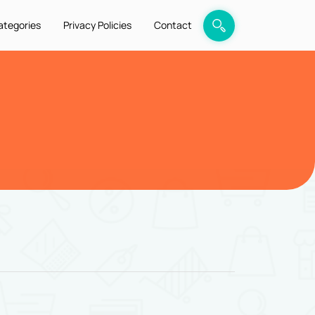
ategories
Privacy Policies
Contact
6