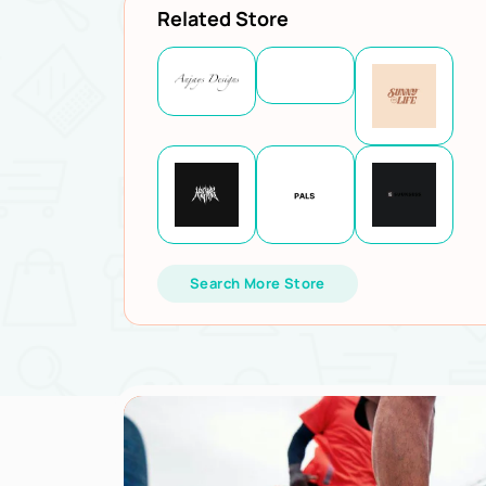
Related Store
Search More Store