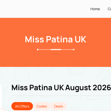
Home
C
Miss Patina UK
Miss Patina UK August 202
All Offers
Codes
Deals