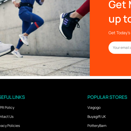
Get 
up t
Get Today’s 
EFUL LINKS
POPULAR STORES
PR Policy
Viagogo
ntact Us
Buyagift UK
vacy Policies
PotteryBarn