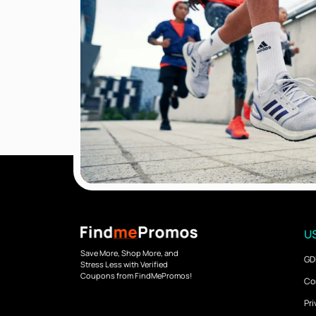
US
Save More, Shop More, and
GD
Stress Less with Verified
Coupons from FindMePromos!
Co
Pri