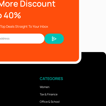
More Discount
o 40%
Top Deals Straight To Your Inbox
CATEGORIES
Women
Tax & Finance
Office & School