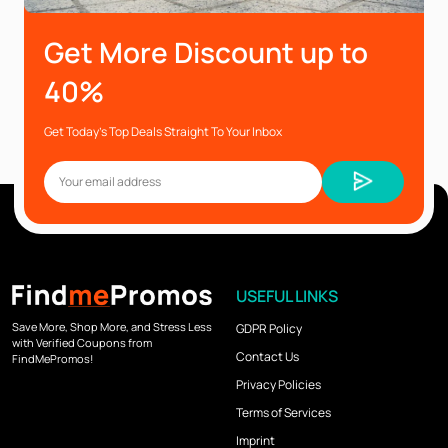
Get More Discount up to
40%
Get Today’s Top Deals Straight To Your Inbox
USEFUL LINKS
Save More, Shop More, and Stress Less
GDPR Policy
with Verified Coupons from
Contact Us
FindMePromos!
Privacy Policies
Terms of Services
Imprint