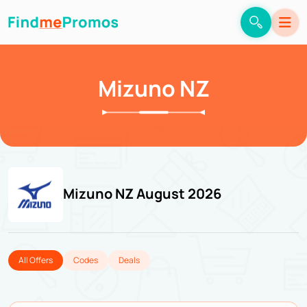
Mizuno NZ
Mizuno NZ August 2026
All Offers
Codes
Deals