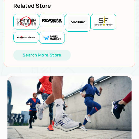
Related Store
Search More Store