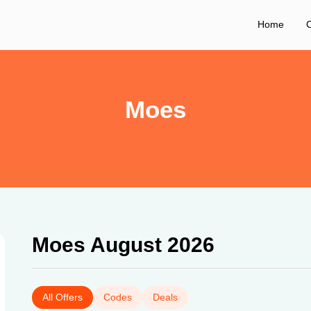
Home
C
Moes
Moes August 2026
All Offers
Codes
Deals