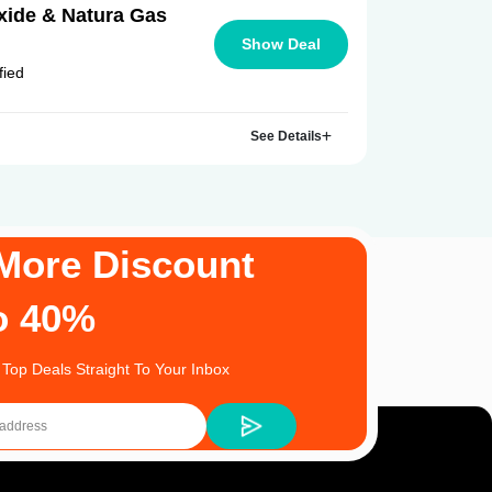
ide & Natura Gas
Show Deal
fied
See Details
More Discount
o 40%
 Top Deals Straight To Your Inbox