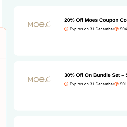
20% Off Moes Coupon Cod
Expires on 31 December
504
30% Off On Bundle Set –
Expires on 31 December
501