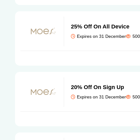
25% Off On All Device
Expires on 31 December
500
20% Off On Sign Up
Expires on 31 December
500