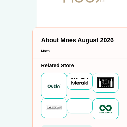
About Moes August 2026
Moes
Related Store