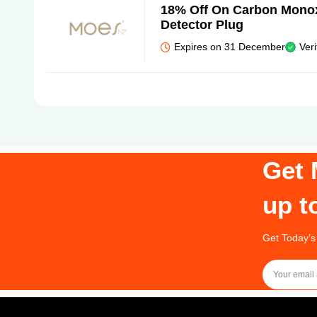
18% Off On Carbon Monox
Detector Plug
Expires on 31 December
Veri
Get 
up t
Get Today’s