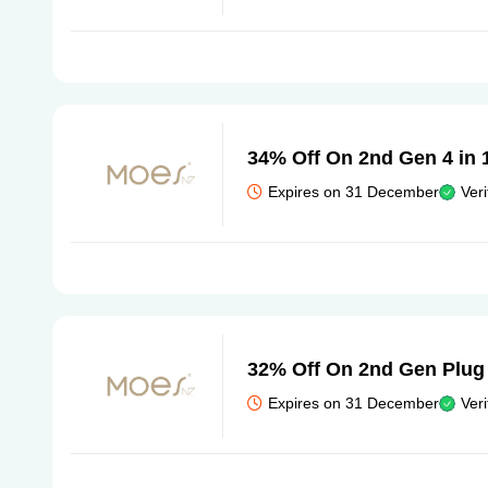
34% Off On 2nd Gen 4 in 
Expires on 31 December
Veri
32% Off On 2nd Gen Plug
Expires on 31 December
Veri