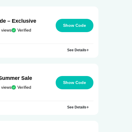
e – Exclusive
Show Code
 views
Verified
See Details
 Summer Sale
Show Code
 views
Verified
See Details