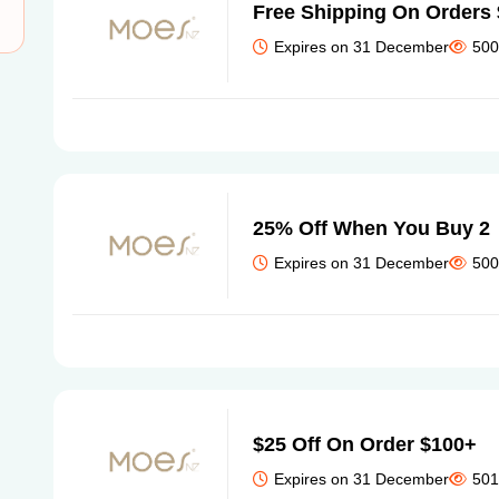
Free Shipping On Orders
Expires on 31 December
500
25% Off When You Buy 2
Expires on 31 December
500
$25 Off On Order $100+
Expires on 31 December
501