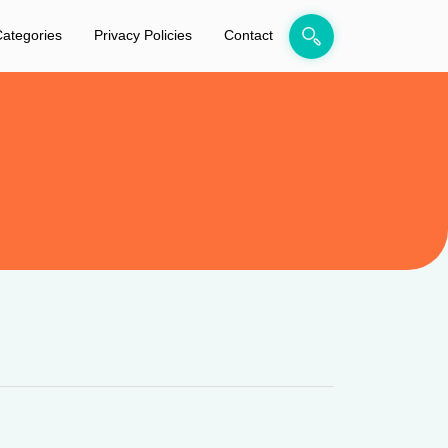
ategories
Privacy Policies
Contact