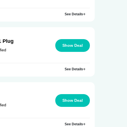
See Details
1 Plug
Show Deal
fied
See Details
Show Deal
fied
See Details