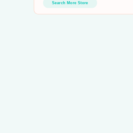
Search More Store