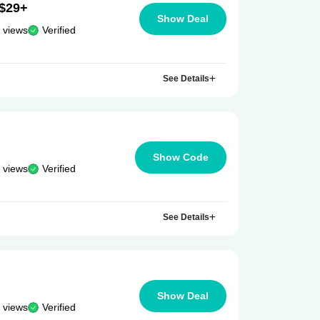
 $29+
Show Deal
 views
Verified
See Details
Show Code
 views
Verified
See Details
Show Deal
 views
Verified