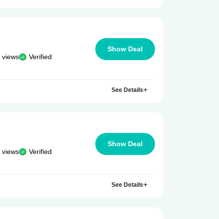
Show Deal
 views
Verified
See Details
Show Deal
 views
Verified
See Details