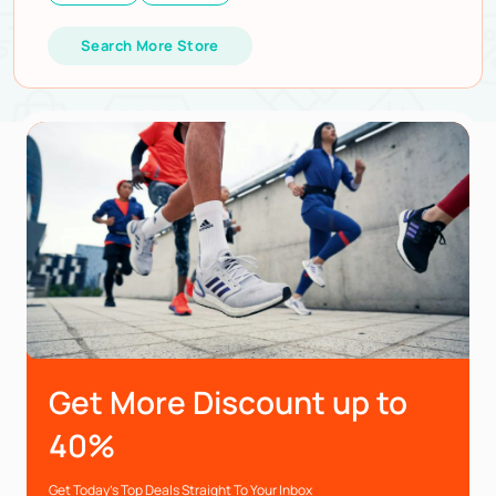
Search More Store
Get More Discount up to
40%
Get Today’s Top Deals Straight To Your Inbox