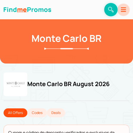
Monte Carlo BR
Monte Carlo BR August 2026
All Offers
Codes
Deals
Cupom e código de desconto verificados e exclusivos da