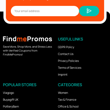
USEFUL LINKS
Save More, Shop More, and Stress Less
GDPR Policy
with Verified Coupons from
Contact Us
FindMePromos!
Privacy Policies
Terms of Services
Imprint
POPULAR STORES
CATEGORIES
Viagogo
Women
Buyagift UK
Tax & Finance
PotteryBarn
Office & School