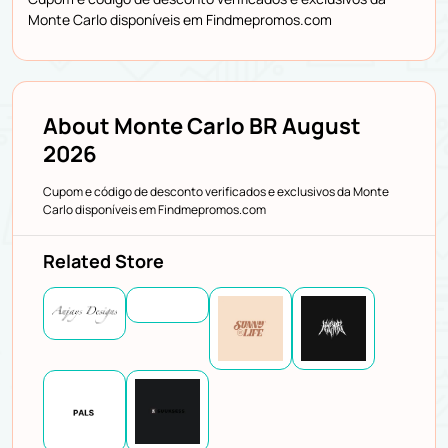
Monte Carlo disponíveis em Findmepromos.com
About Monte Carlo BR August
2026
Cupom e código de desconto verificados e exclusivos da Monte
Carlo disponíveis em Findmepromos.com
Related Store