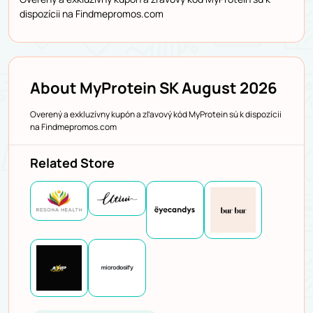
dispozícii na Findmepromos.com
About MyProtein SK August 2026
Overený a exkluzívny kupón a zľavový kód MyProtein sú k dispozícii
na Findmepromos.com
Related Store