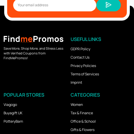
USEFUL LINKS
Save More, Shop More, and Stress Less
GDPR Policy
with Verified Coupons from
Contact Us
FindMePromos!
Privacy Policies
Terms of Services
Imprint
POPULAR STORES
CATEGORIES
Viagogo
Women
Buyagift UK
Tax & Finance
PotteryBarn
Office & School
Gifts & Flowers