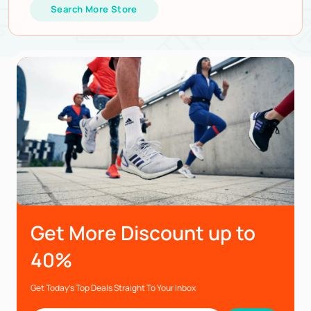
Search More Store
Get More Discount up to
40%
Get Today’s Top Deals Straight To Your Inbox