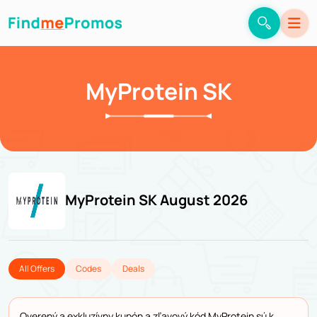
MyProtein SK
MyProtein SK August 2026
All Offers
Codes
Deals
Overený a exkluzívny kupón a zľavový kód MyProtein sú k