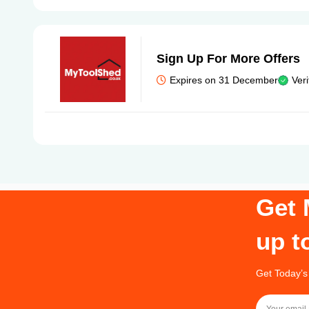
Sign Up For More Offers
Expires on 31 December
Veri
Get 
up t
Get Today’s