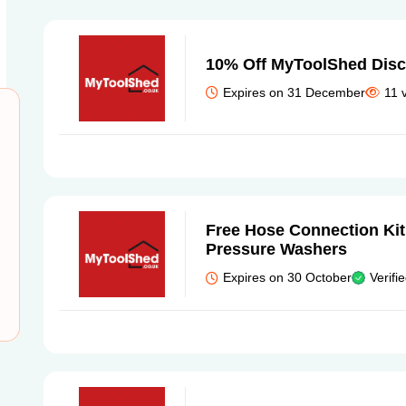
10% Off MyToolShed Dis
Expires on 31 December
11 
Free Hose Connection Kit
Pressure Washers
Expires on 30 October
Verifi