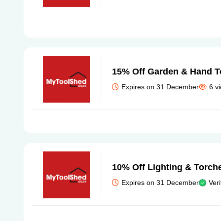
15% Off Garden & Hand T
Expires on 31 December
6 v
10% Off Lighting & Torch
Expires on 31 December
Veri