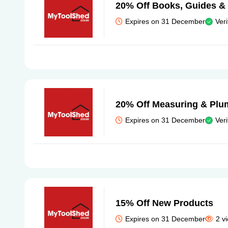
20% Off Books, Guides &
Expires on 31 December
Veri
20% Off Measuring & Plu
Expires on 31 December
Veri
15% Off New Products
Expires on 31 December
2 v