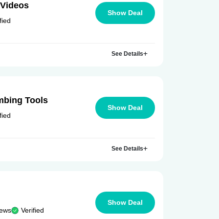
 Videos
Show Deal
fied
See Details
mbing Tools
Show Deal
fied
See Details
Show Deal
iews
Verified