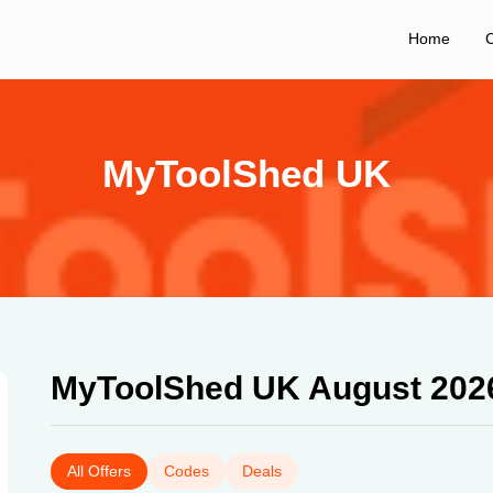
Home
C
MyToolShed UK
MyToolShed UK August 202
All Offers
Codes
Deals