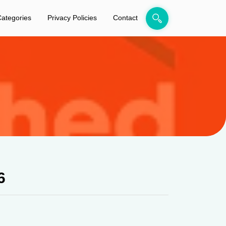
ategories
Privacy Policies
Contact
6