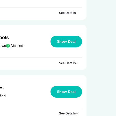
See Details
ools
Show Deal
iews
Verified
See Details
es
Show Deal
fied
See Details