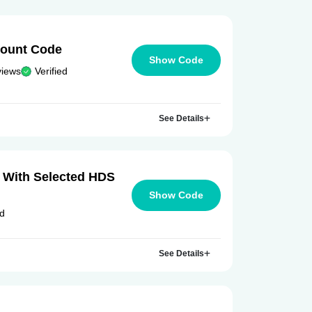
count Code
Show Code
views
Verified
See Details
 With Selected HDS
Show Code
ed
See Details