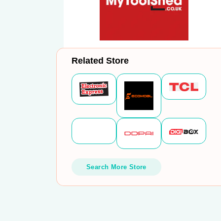
Related Store
Search More Store