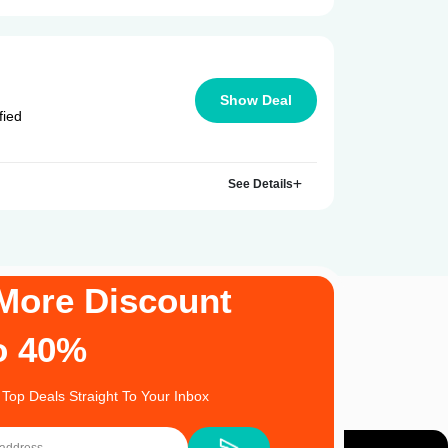
Show Deal
fied
See Details
More Discount
o 40%
 Top Deals Straight To Your Inbox