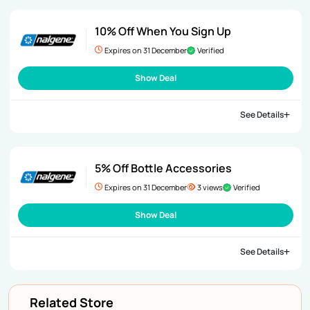
10% Off When You Sign Up
Expires on 31 December
Verified
Show Deal
See Details
5% Off Bottle Accessories
Expires on 31 December
3 views
Verified
Show Deal
See Details
Related Store