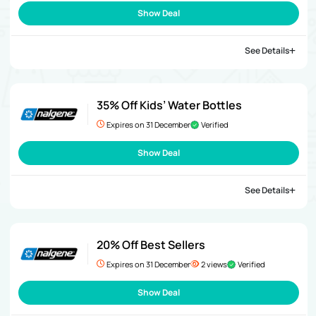
Show Deal
See Details
35% Off Kids’ Water Bottles
Expires on 31 December
Verified
Show Deal
See Details
20% Off Best Sellers
Expires on 31 December
2 views
Verified
Show Deal