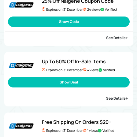
25% Off Nalgene Coupon Code
Expires on 31 December
24 views
Verified
Show Code
See Details
Up To 50% Off In-Sale Items
Expires on 31 December
4 views
Verified
Show Deal
See Details
Free Shipping On Orders $20+
Expires on 31 December
1 views
Verified