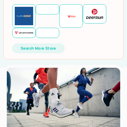
Search More Store