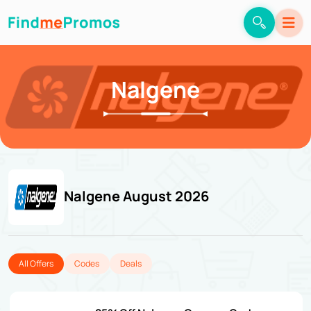
Nalgene
Nalgene August 2026
All Offers
Codes
Deals