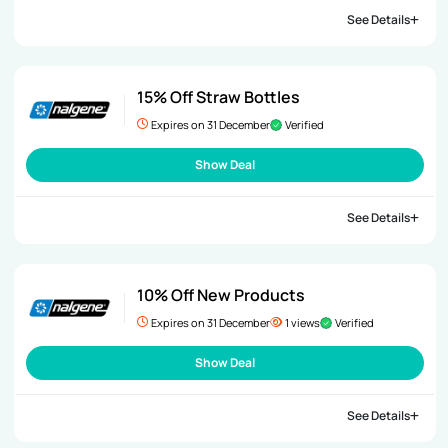
See Details
15% Off Straw Bottles
Expires on 31 December
Verified
Show Deal
See Details
10% Off New Products
Expires on 31 December
1 views
Verified
Show Deal
See Details