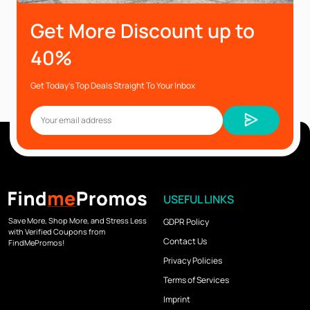
Get More Discount up to
40%
Get Today’s Top Deals Straight To Your Inbox
USEFUL LINKS
Save More, Shop More, and Stress Less
GDPR Policy
with Verified Coupons from
Contact Us
FindMePromos!
Privacy Policies
Terms of Services
Imprint