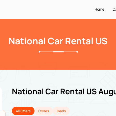
Home
C
National Car Rental US
National Car Rental US Aug
All Offers
Codes
Deals