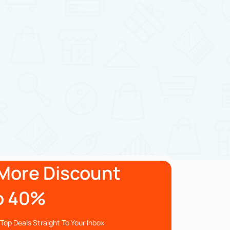
More Discount
o 40%
Top Deals Straight To Your Inbox