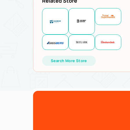
Related Store
Search More Store