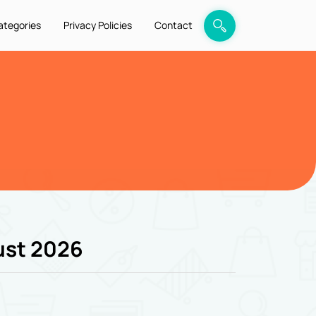
ategories
Privacy Policies
Contact
ust 2026