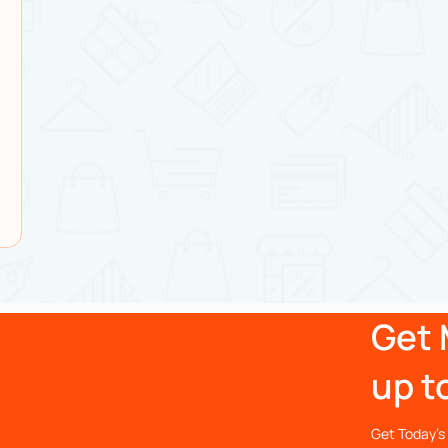
Get 
up t
Get Today’s 