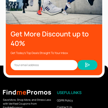
Get More Discount up to
40%
Get Today’s Top Deals Straight To Your Inbox
USEFUL LINKS
Save More, Shop More, and Stress Less
GDPR Policy
with Verified Coupons from
Contact Us
FindMePromos!