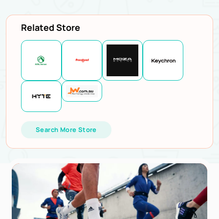
Related Store
Search More Store