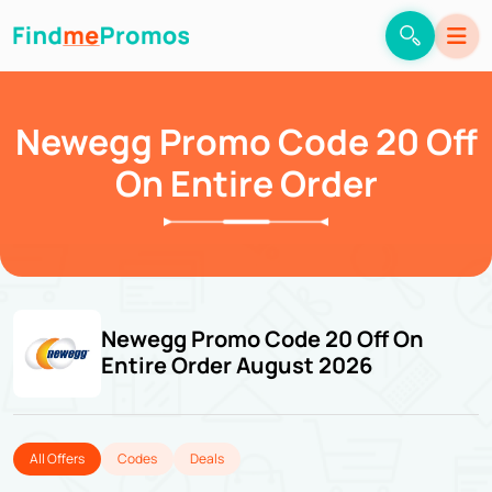
Newegg Promo Code 20 Off
On Entire Order
Newegg Promo Code 20 Off On
Entire Order August 2026
All Offers
Codes
Deals