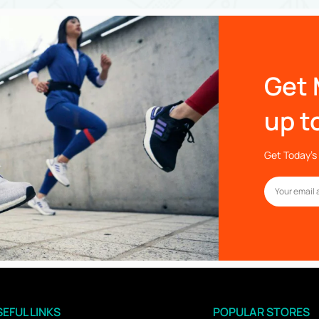
Get 
up t
Get Today’s 
EFUL LINKS
POPULAR STORES