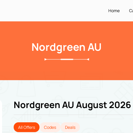
Home
C
Nordgreen AU
Nordgreen AU August 2026
All Offers
Codes
Deals