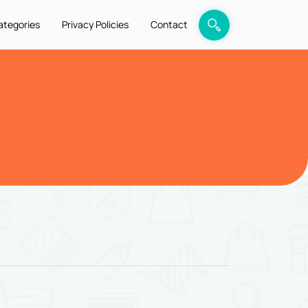
ategories
Privacy Policies
Contact