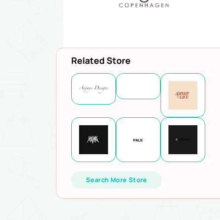
Related Store
Search More Store