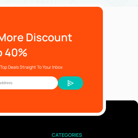
More Discount
o 40%
Top Deals Straight To Your Inbox
CATEGORIES