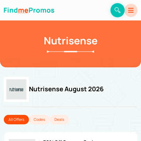
Nutrisense
Nutrisense August 2026
All Offers
Codes
Deals