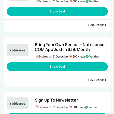
Expires on 31 December
500 views
Verified
Show Deal
See Details
Bring Your Own Sensor – Nutrisense
CGM App Just In $39/Month
Expires on 31 December
500 views
Verified
Show Deal
See Details
Sign Up To Newsletter
Expires on 31 December
501 views
Verified