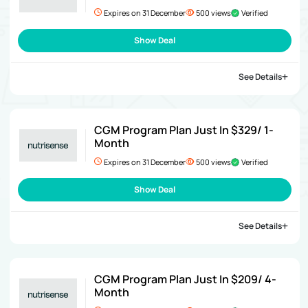
Expires on 31 December
500 views
Verified
Show Deal
See Details
CGM Program Plan Just In $329/ 1-
Month
Expires on 31 December
500 views
Verified
Show Deal
See Details
CGM Program Plan Just In $209/ 4-
Month