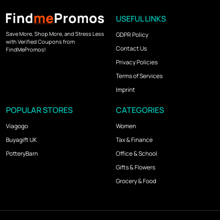
USEFUL LINKS
Save More, Shop More, and Stress Less
GDPR Policy
with Verified Coupons from
Contact Us
FindMePromos!
Privacy Policies
Terms of Services
Imprint
POPULAR STORES
CATEGORIES
Viagogo
Women
Buyagift UK
Tax & Finance
PotteryBarn
Office & School
Gifts & Flowers
Grocery & Food