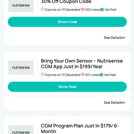
30% Off Coupon Code
Expires on 31 December
502 views
Verified
Show Code
See Details
Bring Your Own Sensor – Nutrisense
CGM App Just In $199/Year
Expires on 31 December
501 views
Verified
Show Deal
See Details
CGM Program Plan Just In $179/ 6-
Month