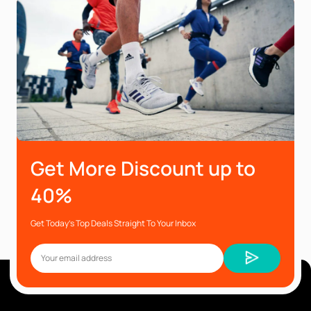
Get More Discount up to
40%
Get Today’s Top Deals Straight To Your Inbox