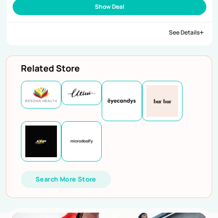
Show Deal
See Details
Related Store
Search More Store