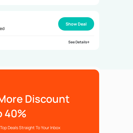
Show Deal
ied
See Details
More Discount
o 40%
Top Deals Straight To Your Inbox