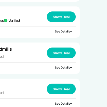
Show Deal
ews
Verified
See Details
dmills
Show Deal
ied
See Details
Show Deal
ied
See Details