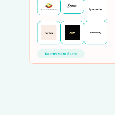
Search More Store