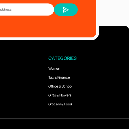
CATEGORIES
Women
Tax & Finance
Office & School
Gifts & Flowers
Grocery & Food