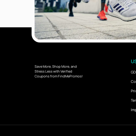
US
Save More, Shop More, and
Stress Less with Verified
GD
Coupons from FindMePromos!
Co
Pri
Ter
Imp