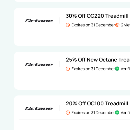
30% Off OC220 Treadmill
Expires on 31 December
2 vi
25% Off New Octane Trea
Expires on 31 December
Verif
20% Off OC100 Treadmill
Expires on 31 December
Verif