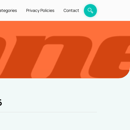
ategories
Privacy Policies
Contact
6