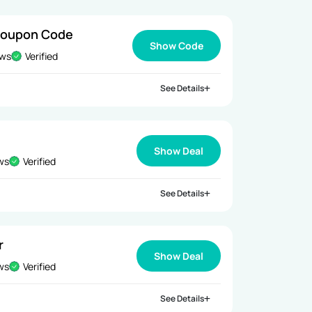
Coupon Code
Show Code
ews
Verified
See Details
Show Deal
ews
Verified
See Details
r
Show Deal
ews
Verified
See Details