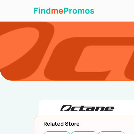
Related Store