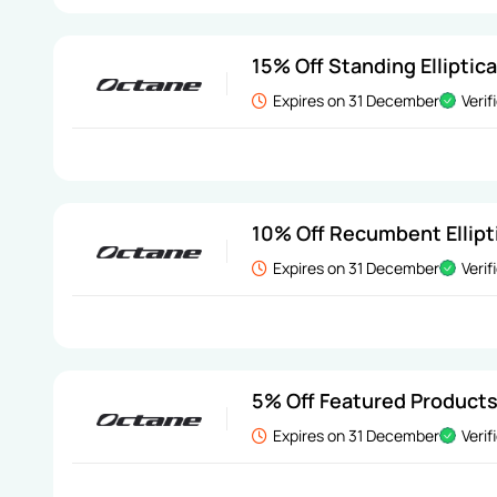
15% Off Standing Elliptica
Expires on 31 December
Verif
10% Off Recumbent Ellipt
Expires on 31 December
Verif
5% Off Featured Product
Expires on 31 December
Verif