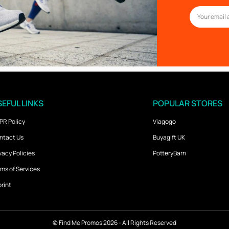
EFUL LINKS
POPULAR STORES
PR Policy
Viagogo
ntact Us
Buyagift UK
vacy Policies
PotteryBarn
ms of Services
rint
©
Find Me Promos
2026 - All Rights Reserved