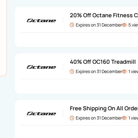
20% Off Octane Fitness 
Expires on 31 December
5 vi
40% Off OC160 Treadmill
Expires on 31 December
1 vi
Free Shipping On All Orde
Expires on 31 December
1 vi