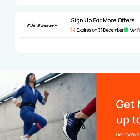
Sign Up For More Offers
Expires on 31 December
Verif
Get 
up t
Get Today’s 