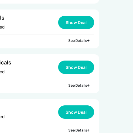
ls
Show Deal
ied
See Details
icals
Show Deal
ied
See Details
s
Show Deal
ied
See Details