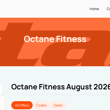
Home
C
Octane Fitness
Octane Fitness August 202
All Offers
Codes
Deals