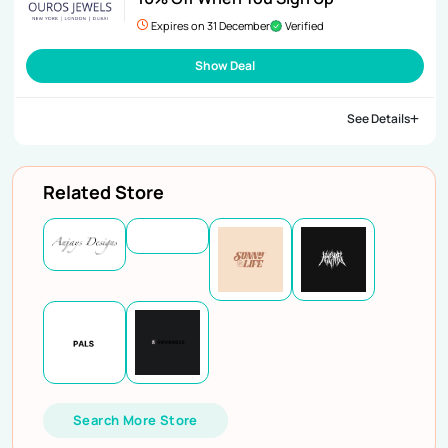
Expires on 31 December
Verified
Show Deal
See Details
Related Store
Search More Store