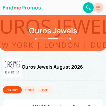
Ouros Jewels
Ouros Jewels August 2026
All Offers
Codes
Deals