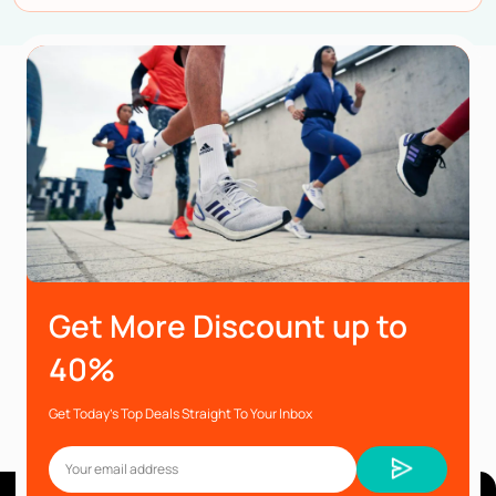
Get More Discount up to
40%
Get Today’s Top Deals Straight To Your Inbox