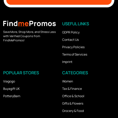
USEFUL LINKS
Save More, Shop More, and Stress Less
GDPR Policy
with Verified Coupons from
Contact Us
FindMePromos!
Privacy Policies
Terms of Services
Imprint
POPULAR STORES
CATEGORIES
Viagogo
Women
Buyagift UK
Tax & Finance
PotteryBarn
Office & School
Gifts & Flowers
Grocery & Food