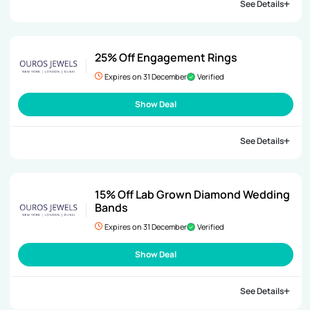
See Details
25% Off Engagement Rings
Expires on 31 December
Verified
Show Deal
See Details
15% Off Lab Grown Diamond Wedding
Bands
Expires on 31 December
Verified
Show Deal
See Details