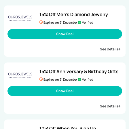
15% Off Men’s Diamond Jewelry
Expires on 31 December
Verified
Show Deal
See Details
15% Off Anniversary & Birthday Gifts
Expires on 31 December
Verified
Show Deal
See Details
10% Off When You Sign Up