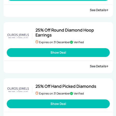
See Details
25% Off Round Diamond Hoop
Earrings
Expires on 31 December
Verified
Show Deal
See Details
25% Off Hand Picked Diamonds
Expires on 31 December
Verified
Show Deal