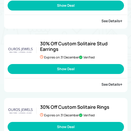
Show Deal
See Details
30% Off Custom Solitaire Stud
Earrings
Expires on 31 December
Verified
Show Deal
See Details
30% Off Custom Solitaire Rings
Expires on 31 December
Verified
Show Deal