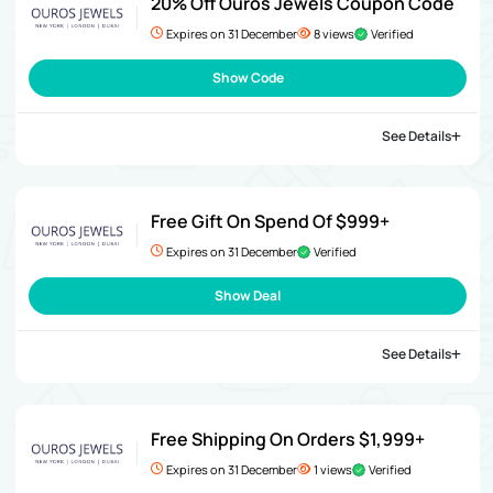
20% Off Ouros Jewels Coupon Code
Expires on 31 December
8 views
Verified
Show Code
See Details
Free Gift On Spend Of $999+
Expires on 31 December
Verified
Show Deal
See Details
Free Shipping On Orders $1,999+
Expires on 31 December
1 views
Verified