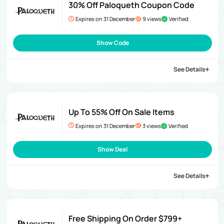
30% Off Paloqueth Coupon Code
Expires on 31 December
9 views
Verified
Show Code
See Details
Up To 55% Off On Sale Items
Expires on 31 December
3 views
Verified
Show Deal
See Details
Free Shipping On Order $799+