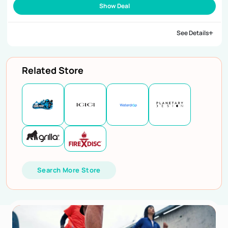
Show Deal
See Details
Related Store
Search More Store