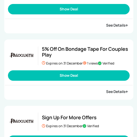
Show Deal
See Details
5% Off On Bondage Tape For Couples
Play
Expires on 31 December
1 views
Verified
Show Deal
See Details
Sign Up For More Offers
Expires on 31 December
Verified