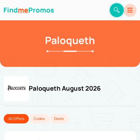
Paloqueth
Paloqueth August 2026
All Offers
Codes
Deals