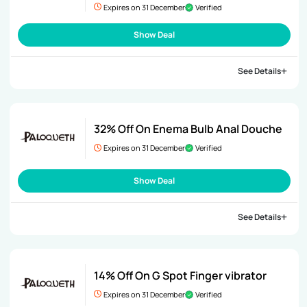
Expires on 31 December
Verified
Show Deal
See Details
32% Off On Enema Bulb Anal Douche
Expires on 31 December
Verified
Show Deal
See Details
14% Off On G Spot Finger vibrator
Expires on 31 December
Verified