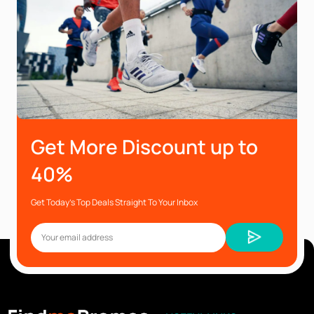
Get More Discount up to
40%
Get Today’s Top Deals Straight To Your Inbox