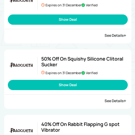
Expires on 31 December
Verified
Show Deal
See Details
50% Off On Squishy Silicone Clitoral
Sucker
Expires on 31 December
Verified
Show Deal
See Details
40% Off On Rabbit Flapping G spot
Vibrator